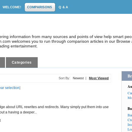
WELCOME!
COMPARISONS
Q & A
dering information from many sources and points of view help smart pe
.com welcomes you to run through comparison articles in our Browse a
eading entertainment.
Categories
Br
Sort By:
Newest
|
Most Viewed
Au
ear selection
]
Ca
Mo
ge about URL rewrites and redirects. Many simply put them into use
Bu
ut a having a deeper...
Ba
Cr
t
In
Lo