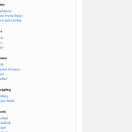
ome
pliances
me Furnishings
wn and Garden
ts
rds
ts
gs
ience
rth
neral Sciences
ace
ather
opping
othing
ops/ Malls
orts
seball
sketball
icket