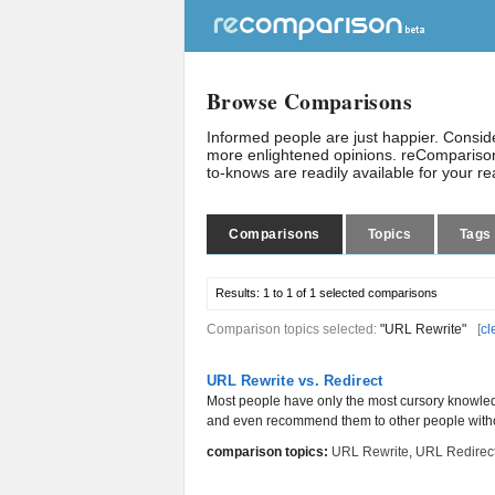
Browse Comparisons
Informed people are just happier. Consi
more enlightened opinions. reComparison
to-knows are readily available for your r
Comparisons
Topics
Tags
Results:
1 to 1 of 1
selected comparisons
Comparison topics selected:
"URL Rewrite"
[
cl
URL Rewrite vs. Redirect
Most people have only the most cursory knowled
and even recommend them to other people witho
comparison topics:
URL Rewrite
,
URL Redirec