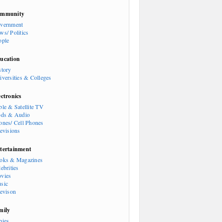
mmunity
vernment
ws/ Politics
ople
ucation
story
iversities & Colleges
ectronics
ble & Satellite TV
ods & Audio
ones/ Cell Phones
levisions
tertainment
oks & Magazines
ebrities
vies
sic
levison
mily
bies