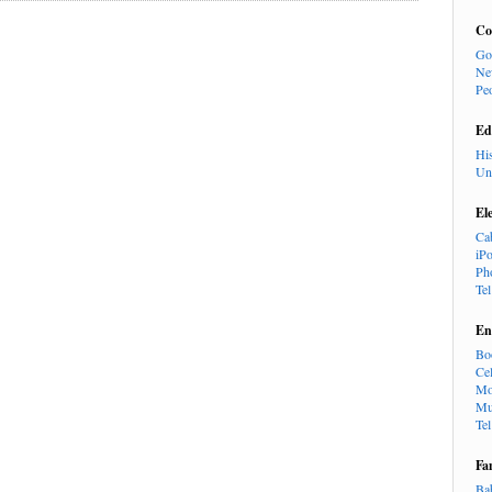
Co
Go
Ne
Pe
Ed
Hi
Un
El
Ca
iP
Ph
Te
En
Bo
Cel
Mo
Mu
Te
Fa
Ba