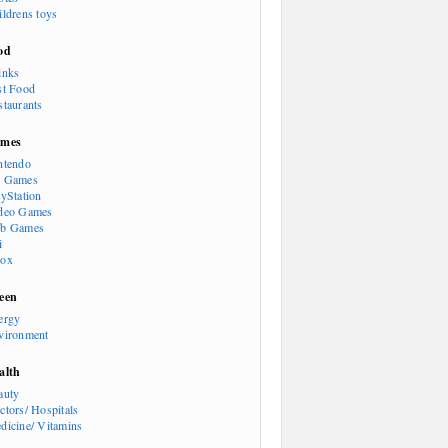
ildrens toys
od
inks
st Food
staurants
mes
ntendo
 Games
ayStation
deo Games
b Games
i
ox
een
ergy
vironment
alth
auty
ctors/ Hospitals
dicine/ Vitamins