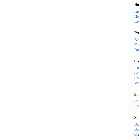
H
Ap
Ho
La
Pe
Bi
Ca
Do
Sc
Ea
Ge
Sp
We
Sh
Cl
Sh
Sp
Ba
Ba
Cr