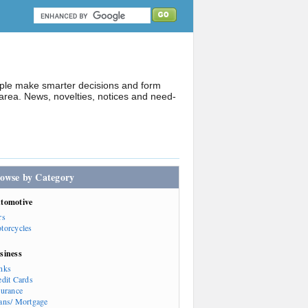
ople make smarter decisions and form
rea. News, novelties, notices and need-
owse by Category
tomotive
rs
torcycles
siness
nks
edit Cards
surance
ans/ Mortgage