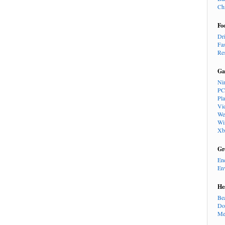
Ch
Fo
Dr
Fa
Re
Ga
Ni
PC
Pl
Vi
We
Wi
Xb
Gr
En
En
He
Be
Do
Me