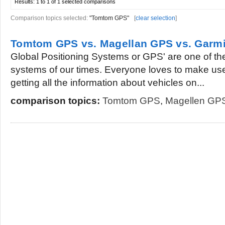
Results:
1 to 1 of 1
selected comparisons
Comparison topics selected:
"Tomtom GPS"
[
clear selection
]
Tomtom GPS vs. Magellan GPS vs. Garm
Global Positioning Systems or GPS' are one of th
systems of our times. Everyone loves to make use
getting all the information about vehicles on...
comparison topics:
Tomtom GPS
,
Magellen GP