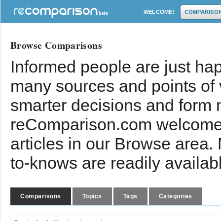
WELCOME!
COMPARISO
Browse Comparisons
Informed people are just hap
many sources and points of
smarter decisions and form 
reComparison.com welcomes
articles in our Browse area.
to-knows are readily availab
Comparisons
Topics
Tags
Categories