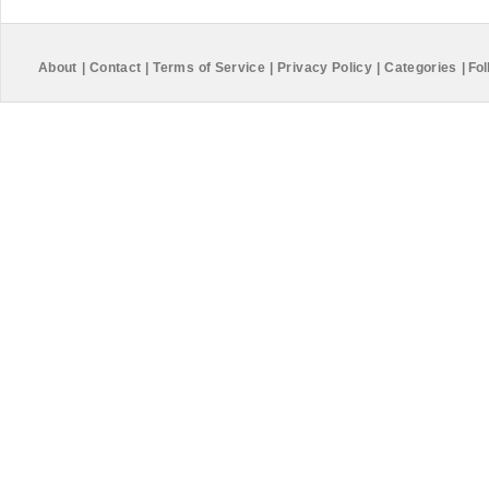
About
|
Contact
|
Terms of Service
|
Privacy Policy
|
Categories
|
Fol