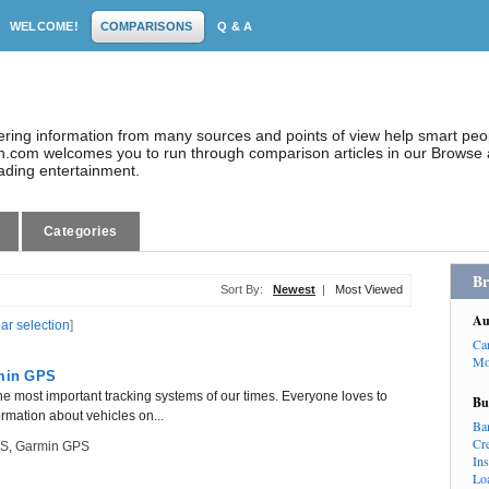
WELCOME!
COMPARISONS
Q & A
dering information from many sources and points of view help smart pe
.com welcomes you to run through comparison articles in our Browse a
eading entertainment.
Categories
Br
Sort By:
Newest
|
Most Viewed
Au
ear selection
]
Ca
Mo
min GPS
he most important tracking systems of our times. Everyone loves to
Bu
ormation about vehicles on...
Ba
Cr
PS
,
Garmin GPS
In
Lo