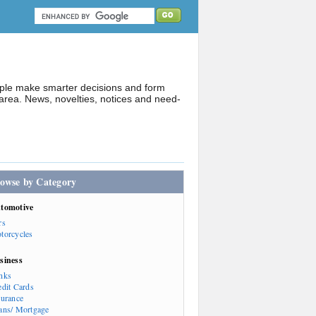
ople make smarter decisions and form
rea. News, novelties, notices and need-
owse by Category
tomotive
rs
torcycles
siness
nks
edit Cards
surance
ans/ Mortgage