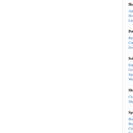
H
Ap
Ho
La
Pe
Bi
Ca
Do
Sc
Ea
Ge
Sp
We
Sh
Cl
Sh
Sp
Ba
Ba
Cr