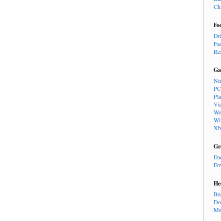
Ch
Fo
Dr
Fa
Re
Ga
Ni
PC
Pl
Vi
We
Wi
Xb
Gr
En
En
He
Be
Do
Me