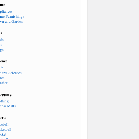
ome
pliances
me Furnishings
wn and Garden
ts
rds
ts
gs
ience
rth
neral Sciences
ace
ather
opping
othing
ops/ Malls
orts
seball
sketball
icket