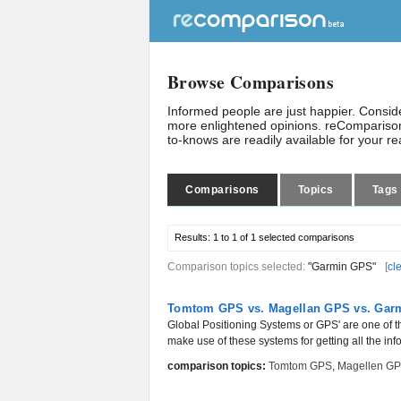
Browse Comparisons
Informed people are just happier. Consi
more enlightened opinions. reComparison
to-knows are readily available for your r
Comparisons
Topics
Tags
Results:
1 to 1 of 1
selected comparisons
Comparison topics selected:
"Garmin GPS"
[
cl
Tomtom GPS vs. Magellan GPS vs. Gar
Global Positioning Systems or GPS' are one of t
make use of these systems for getting all the inf
comparison topics:
Tomtom GPS
,
Magellen G