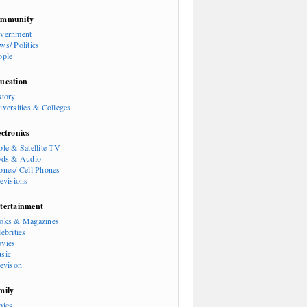
mmunity
vernment
ws/ Politics
ople
ucation
story
iversities & Colleges
ectronics
ble & Satellite TV
ods & Audio
ones/ Cell Phones
levisions
tertainment
oks & Magazines
ebrities
vies
sic
levison
mily
bies