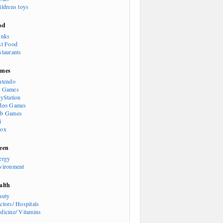
ildrens toys
od
inks
st Food
staurants
mes
ntendo
 Games
ayStation
deo Games
b Games
i
ox
een
ergy
vironment
alth
auty
ctors/ Hospitals
dicine/ Vitamins