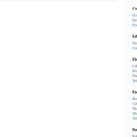
Co
Go
Ne
Pe
Ed
Hi
Un
El
Ca
iP
Ph
Te
En
Bo
Cel
Mo
Mu
Te
Fa
Ba