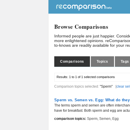
Browse Comparisons
Informed people are just happier. Consi
more enlightened opinions. reComparison
to-knows are readily available for your r
Comparisons
Topics
Tags
Results:
1 to 1 of 1
selected comparisons
Comparison topics selected:
"Sperm"
[
clear se
Sperm vs. Semen vs. Egg: What do they
The terms sperm and semen are often interchang
have for breakfast. Both sperm and egg are actual
comparison topics:
Sperm
,
Semen
,
Egg