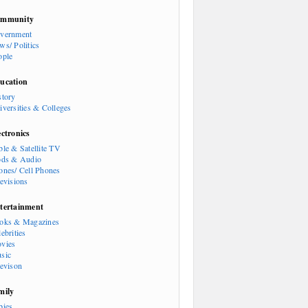
mmunity
vernment
ws/ Politics
ople
ucation
story
iversities & Colleges
ectronics
ble & Satellite TV
ods & Audio
ones/ Cell Phones
levisions
tertainment
oks & Magazines
ebrities
vies
sic
levison
mily
bies