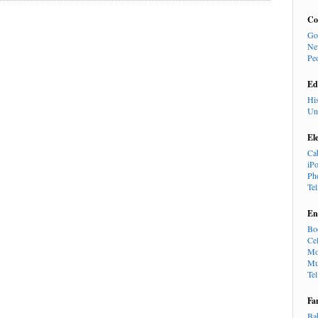
Co
Go
Ne
Pe
Ed
Hi
Un
El
Ca
iP
Ph
Te
En
Bo
Cel
Mo
Mu
Te
Fa
Ba