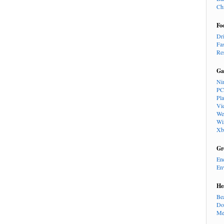
Ch
Fo
Dr
Fa
Re
Ga
Ni
PC
Pl
Vi
We
Wi
Xb
Gr
En
En
He
Be
Do
Me