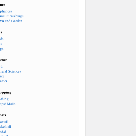
ome
pliances
me Furnishings
wn and Garden
ts
rds
ts
gs
ience
rth
neral Sciences
ace
ather
opping
othing
ops/ Malls
orts
seball
sketball
icket