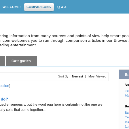
WELCOME!
COMPARISONS
Q & A
dering information from many sources and points of view help smart pe
.com welcomes you to run through comparison articles in our Browse a
eading entertainment.
Categories
Br
Sort By:
Newest
|
Most Viewed
Au
lection
]
Ca
Mo
 do?
ed erroneously, but the word egg here is certainly not the one we
Bu
ly cells that come together...
Ba
Cr
In
Lo