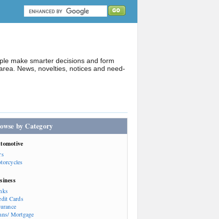
ople make smarter decisions and form
rea. News, novelties, notices and need-
owse by Category
tomotive
rs
torcycles
siness
nks
edit Cards
surance
ans/ Mortgage