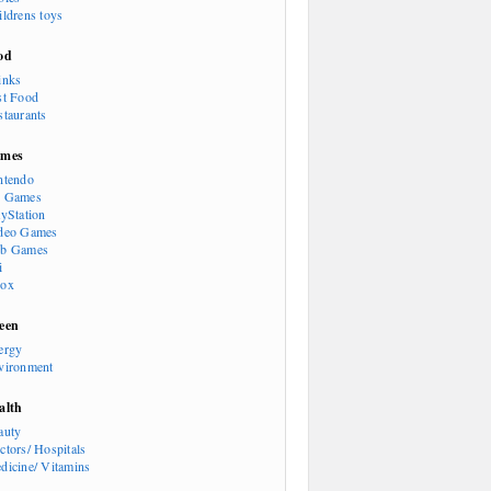
ildrens toys
od
inks
st Food
staurants
mes
ntendo
 Games
ayStation
deo Games
b Games
i
ox
een
ergy
vironment
alth
auty
ctors/ Hospitals
dicine/ Vitamins