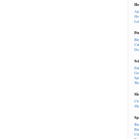
H
Ap
Ho
La
Pe
Bi
Ca
Do
Sc
Ea
Ge
Sp
We
Sh
Cl
Sh
Sp
Ba
Ba
Cr