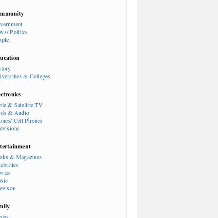
mmunity
vernment
ws/ Politics
ople
ucation
story
iversities & Colleges
ectronics
ble & Satellite TV
ods & Audio
ones/ Cell Phones
levisions
tertainment
oks & Magazines
ebrities
vies
sic
levison
mily
bies