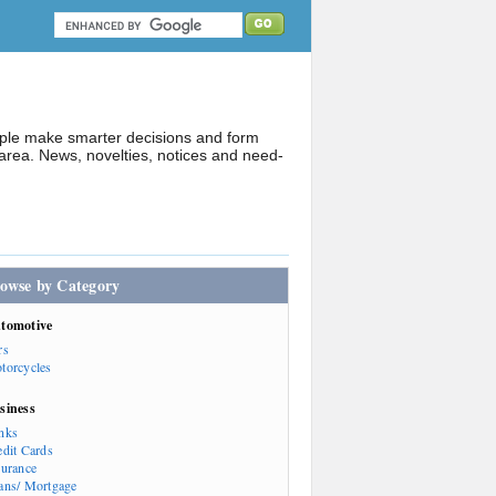
ople make smarter decisions and form
rea. News, novelties, notices and need-
owse by Category
tomotive
rs
torcycles
siness
nks
edit Cards
surance
ans/ Mortgage