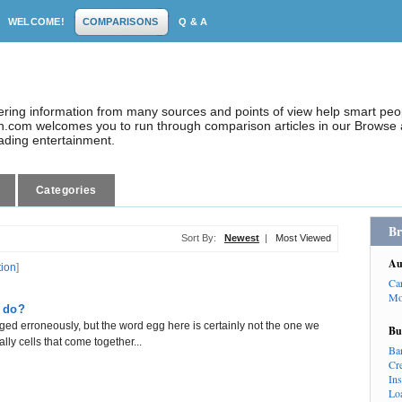
WELCOME!
COMPARISONS
Q & A
dering information from many sources and points of view help smart pe
.com welcomes you to run through comparison articles in our Browse a
eading entertainment.
Categories
Br
Sort By:
Newest
|
Most Viewed
Au
tion
]
Ca
Mo
 do?
ed erroneously, but the word egg here is certainly not the one we
Bu
ly cells that come together...
Ba
Cr
In
Lo