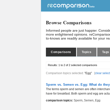
Browse Comparisons
Informed people are just happier. Consi
more enlightened opinions. reComparison
to-knows are readily available for your r
Comparisons
Topics
Tags
Results:
1 to 2 of 2
selected comparisons
Comparison topics selected:
"Egg"
[
clear selec
Sperm vs. Semen vs. Egg: What do they
The terms sperm and semen are often interchang
have for breakfast. Both sperm and egg are actual
comparison topics:
Sperm
,
Semen
,
Egg