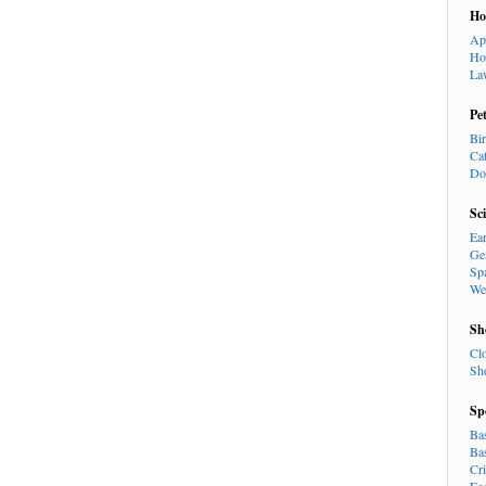
H
Ap
Ho
La
Pe
Bi
Ca
Do
Sc
Ea
Ge
Sp
We
Sh
Cl
Sh
Sp
Ba
Ba
Cr