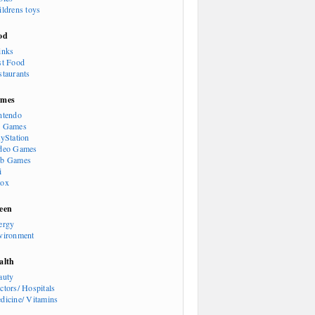
ildrens toys
od
inks
st Food
staurants
mes
ntendo
 Games
ayStation
deo Games
b Games
i
ox
een
ergy
vironment
alth
auty
ctors/ Hospitals
dicine/ Vitamins