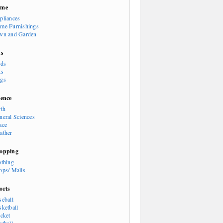
ome
pliances
me Furnishings
wn and Garden
ts
rds
ts
gs
ience
rth
neral Sciences
ace
ather
opping
othing
ops/ Malls
orts
seball
sketball
icket