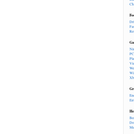
Ch
Fo
Dr
Fa
Re
Ga
Ni
PC
Pl
Vi
We
Wi
Xb
Gr
En
En
He
Be
Do
Me