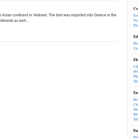
Co
Go
e Asian continent in Vietnam. The bird was imported into Greece in the
Ne
tinents as well....
Pe
Ed
Hi
Un
El
Ca
iP
Ph
Te
En
Bo
Cel
Mo
Mu
Te
Fa
Ba