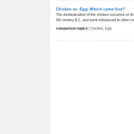
Chicken vs. Egg: Which came first?
The domestication of the chicken occurred on th
5th century B.C. and were introduced to other con
comparison topics:
Chicken
,
Egg