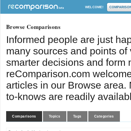
WELCOME!
COMPARISO
Browse Comparisons
Informed people are just hap
many sources and points of
smarter decisions and form 
reComparison.com welcomes
articles in our Browse area.
to-knows are readily availab
Comparisons
Topics
Tags
Categories