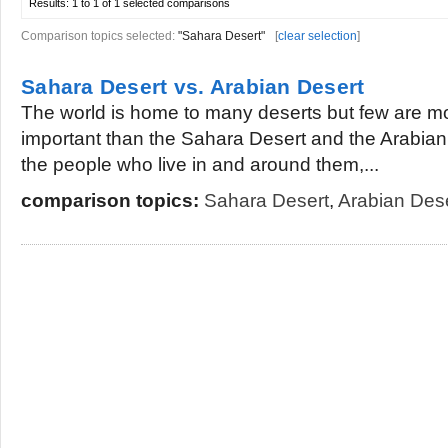
Results:
1 to 1 of 1
selected comparisons
Comparison topics selected:
"Sahara Desert"
[
clear selection
]
Sahara Desert vs. Arabian Desert
The world is home to many deserts but few are m
important than the Sahara Desert and the Arabian 
the people who live in and around them,...
comparison topics:
Sahara Desert
,
Arabian Des