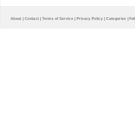
About
|
Contact
|
Terms of Service
|
Privacy Policy
|
Categories
|
Fol