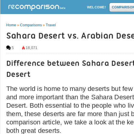
WELCOME!
COMPARISO
Home
»
Comparisons
»
Travel
Sahara Desert vs. Arabian Des
5
18,071
Difference between Sahara Deser
Desert
The world is home to many deserts but few
and more important than the Sahara Desert
Desert. Both essential to the people who li
them, these deserts are far more than just b
comparison article, we take a look at the ke
both great deserts.