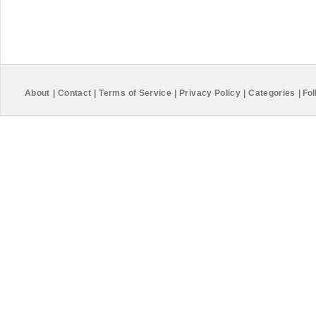
About
|
Contact
|
Terms of Service
|
Privacy Policy
|
Categories
|
Fol