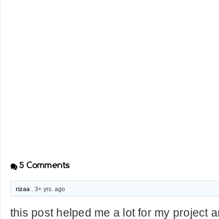
5
Comments
rizaa
. 3+ yrs. ago
this post helped me a lot for my project