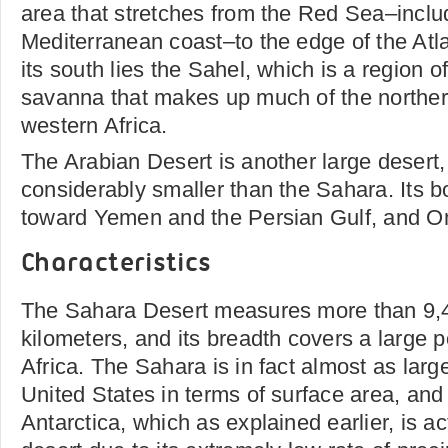
area that stretches from the Red Sea–includ
Mediterranean coast–to the edge of the At
its south lies the Sahel, which is a region of
savanna that makes up much of the northern
western Africa.
The Arabian Desert is another large desert, 
considerably smaller than the Sahara. Its b
toward Yemen and the Persian Gulf, and O
Characteristics
The Sahara Desert measures more than 9,
kilometers, and its breadth covers a large p
Africa. The Sahara is in fact almost as larg
United States in terms of surface area, and
Antarctica, which as explained earlier, is ac