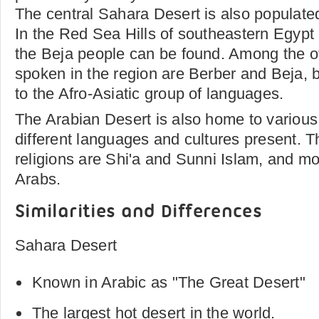
The central Sahara Desert is also populate
In the Red Sea Hills of southeastern Egypt
the Beja people can be found. Among the o
spoken in the region are Berber and Beja, 
to the Afro-Asiatic group of languages.
The Arabian Desert is also home to various
different languages and cultures present. 
religions are Shi'a and Sunni Islam, and mo
Arabs.
Similarities and Differences
Sahara Desert
Known in Arabic as "The Great Desert"
The largest hot desert in the world.