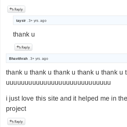
taysir
. 3+ yrs. ago
thank u
Bhavithrah
. 3+ yrs. ago
thank u thank u thank u thank u thank u 
uuuuuuuuuuuuuuuuuuuuuuuuuuuu
i just love this site and it helped me in t
project