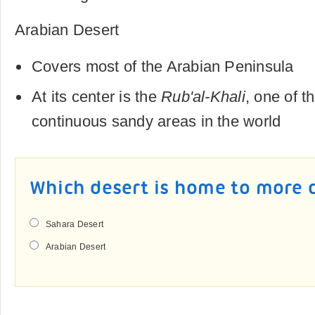
Arabian Desert
Covers most of the Arabian Peninsula
At its center is the
Rub'al-Khali
, one of 
continuous sandy areas in the world
Which desert is home to more 
Sahara Desert
Arabian Desert