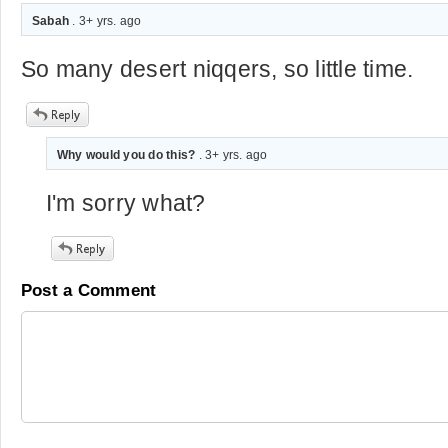
Sabah
. 3+ yrs. ago
So many desert niqqers, so little time.
Why would you do this?
. 3+ yrs. ago
I'm sorry what?
Post a Comment