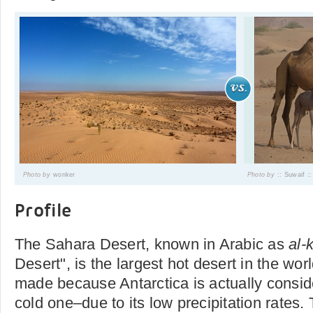
Photo by
wonker
Photo by
:: Suwaif ::
Profile
The Sahara Desert, known in Arabic as
al-
Desert", is the largest hot desert in the worl
made because Antarctica is actually consid
cold one–due to its low precipitation rates