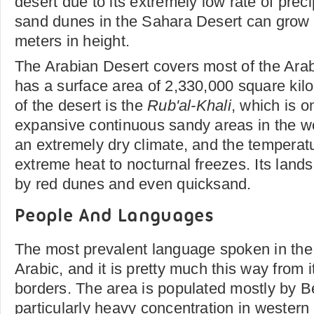
desert due to its extremely low rate of prec
sand dunes in the Sahara Desert can grow
meters in height.
The Arabian Desert covers most of the Arab
has a surface area of 2,330,000 square kilo
of the desert is the
Rub'al-Khali
, which is o
expansive continuous sandy areas in the w
an extremely dry climate, and the temperat
extreme heat to nocturnal freezes. Its land
by red dunes and even quicksand.
People And Languages
The most prevalent language spoken in the
Arabic, and it is pretty much this way from 
borders. The area is populated mostly by B
particularly heavy concentration in wester