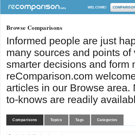
WELCOME!
COMPARISO
Browse Comparisons
Informed people are just hap
many sources and points of
smarter decisions and form 
reComparison.com welcomes
articles in our Browse area.
to-knows are readily availab
Comparisons
Topics
Tags
Categories