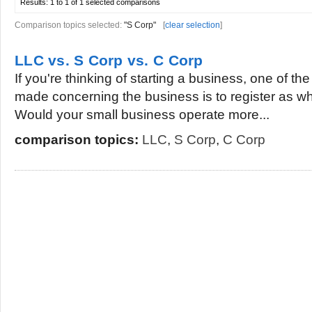
Results:
1 to 1 of 1
selected comparisons
Comparison topics selected:
"S Corp"
[
clear selection
]
LLC vs. S Corp vs. C Corp
If you're thinking of starting a business, one of the
made concerning the business is to register as wh
Would your small business operate more...
comparison topics:
LLC
,
S Corp
,
C Corp