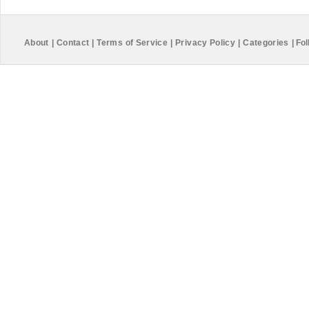
About
|
Contact
|
Terms of Service
|
Privacy Policy
|
Categories
|
Fol