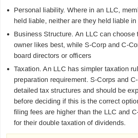
Personal liability. Where in an LLC, memb
held liable, neither are they held liable 
Business Structure. An LLC can choose t
owner likes best, while S-Corp and C-Cor
board directors or officers
Taxation. An LLC has simpler taxation ru
preparation requirement. S-Corps and C
detailed tax structures and should be exp
before deciding if this is the correct opti
filing fees are higher than the LLC and 
for their double taxation of dividends.