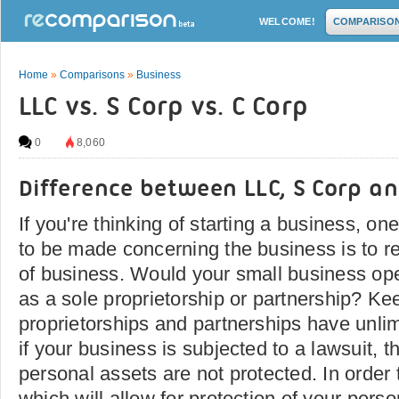
WELCOME!
COMPARISO
Home
»
Comparisons
»
Business
LLC vs. S Corp vs. C Corp
0
8,060
Difference between LLC, S Corp an
If you're thinking of starting a business, one
to be made concerning the business is to re
of business. Would your small business ope
as a sole proprietorship or partnership? Ke
proprietorships and partnerships have unlimi
if your business is subjected to a lawsuit, 
personal assets are not protected. In order
which will allow for protection of your perso