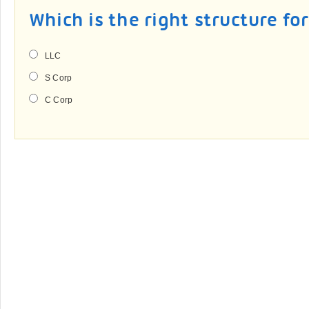
Which is the right structure fo
LLC
S Corp
C Corp