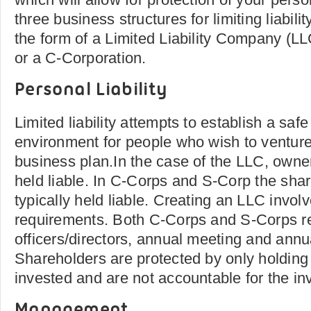
three business structures for limiting liabili
the form of a Limited Liability Company (L
or a C-Corporation.
Personal Liability
Limited liability attempts to establish a saf
environment for people who wish to venture
business plan.In the case of the LLC, owner
held liable. In C-Corps and S-Corp the sha
typically held liable. Creating an LLC involv
requirements. Both C-Corps and S-Corps re
officers/directors, annual meeting and annual
Shareholders are protected by only holdin
invested and are not accountable for the i
Management