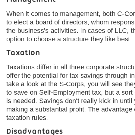
When it comes to management, both C-Co
to elect a board of directors, whom responsi
the business's activities. In cases of LLC,
option to choose a structure they like best.
Taxation
Taxations differ in all three corporate stru
offer the potential for tax savings through i
take a look at the S-Corps, you will see the
to save on Self-Employment tax, but a sort 
is needed. Savings don't really kick in until
making a substantial profit. The advantage 
taxation rules.
Disadvantages