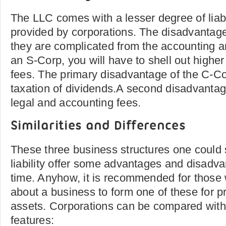
The LLC comes with a lesser degree of liabil
provided by corporations. The disadvantage
they are complicated from the accounting 
an S-Corp, you will have to shell out highe
fees. The primary disadvantage of the C-Co
taxation of dividends.A second disadvantag
legal and accounting fees.
Similarities and Differences
These three business structures one could s
liability offer some advantages and disadv
time. Anyhow, it is recommended for those 
about a business to form one of these for p
assets. Corporations can be compared with 
features: