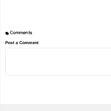
Comments
Post a Comment