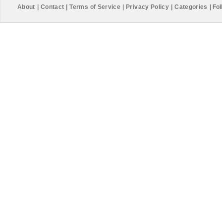
About
|
Contact
|
Terms of Service
|
Privacy Policy
|
Categories
|
Fol