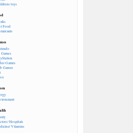
ildrens toys
od
inks
st Food
staurants
mes
ntendo
 Games
ayStation
deo Games
b Games
i
ox
een
ergy
vironment
alth
auty
ctors/ Hospitals
dicine/ Vitamins