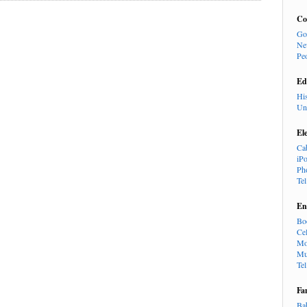
Co
Go
Ne
Pe
Ed
Hi
Un
El
Ca
iP
Ph
Te
En
Bo
Cel
Mo
Mu
Te
Fa
Ba