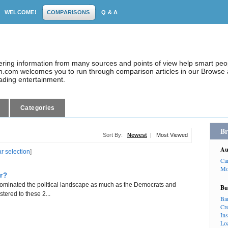
WELCOME!
COMPARISONS
Q & A
dering information from many sources and points of view help smart pe
.com welcomes you to run through comparison articles in our Browse a
eading entertainment.
Categories
Br
Sort By:
Newest
|
Most Viewed
Au
ar selection
]
Ca
Mo
er?
s dominated the political landscape as much as the Democrats and
Bu
tered to these 2...
Ba
Cr
In
Lo