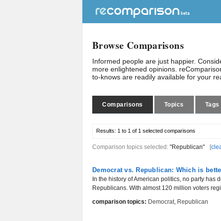
Browse Comparisons
Informed people are just happier. Consi
more enlightened opinions. reComparison
to-knows are readily available for your r
Comparisons
Topics
Tags
Results:
1 to 1 of 1
selected comparisons
Comparison topics selected:
"Republican"
[
cle
Democrat vs. Republican: Which is bett
In the history of American politics, no party ha
Republicans. With almost 120 million voters regis
comparison topics:
Democrat
,
Republican