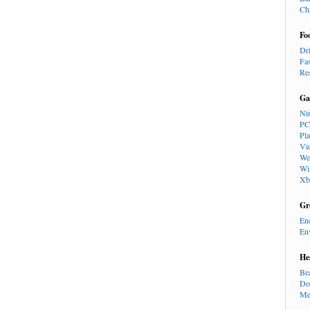
Ch
Fo
Dr
Fa
Re
Ga
Ni
PC
Pl
Vi
We
Wi
Xb
Gr
En
En
He
Be
Do
Me