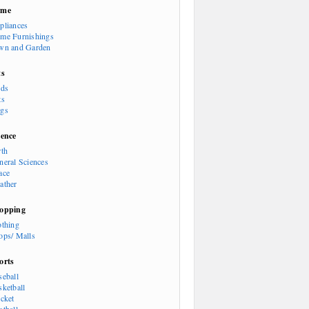
ome
pliances
me Furnishings
wn and Garden
ts
rds
ts
gs
ience
rth
neral Sciences
ace
ather
opping
othing
ops/ Malls
orts
seball
sketball
icket