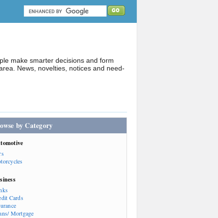
ople make smarter decisions and form
rea. News, novelties, notices and need-
owse by Category
tomotive
rs
torcycles
siness
nks
edit Cards
surance
ans/ Mortgage