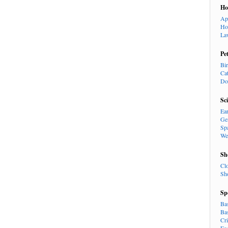
H
Ap
Ho
La
Pe
Bi
Ca
Do
Sc
Ea
Ge
Sp
We
Sh
Cl
Sh
Sp
Ba
Ba
Cr