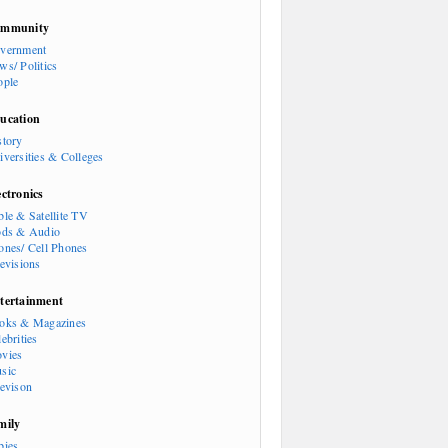
mmunity
vernment
ws/ Politics
ople
ucation
story
iversities & Colleges
ectronics
ble & Satellite TV
ods & Audio
ones/ Cell Phones
levisions
tertainment
oks & Magazines
ebrities
vies
sic
levison
mily
bies