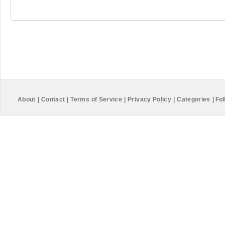
About
|
Contact
|
Terms of Service
|
Privacy Policy
|
Categories
|
Fol