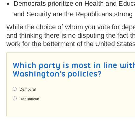
Democrats prioritize on Health and Educ
and Security are the Republicans strong 
While the choice of whom you vote for dep
and thinking there is no disputing the fact t
work for the betterment of the United State
Which party is most in line wi
Washington's policies?
Democrat
Republican