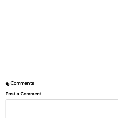
Comments
Post a Comment