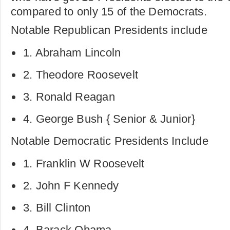
compared to only 15 of the Democrats.
Notable Republican Presidents include
1. Abraham Lincoln
2. Theodore Roosevelt
3. Ronald Reagan
4. George Bush { Senior & Junior}
Notable Democratic Presidents Include
1. Franklin W Roosevelt
2. John F Kennedy
3. Bill Clinton
4. Barack Obama