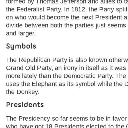
formed by Thomas Jefferson and allies to t
the Federalist Party. In 1812, the Party spli
on who would become the next President a
divide between both the parties just seems
and larger.
Symbols
The Republican Party is also known otherw
Grand Old Party, an irony in itself as it wa
more lately than the Democratic Party. The
uses the Elephant as its symbol while the 
the Donkey.
Presidents
The Presidency so far seems to be in favor
who have got 18 Presidents elected to the 