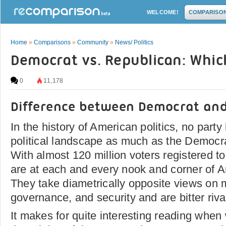
WELCOME!
COMPARISO
Home
»
Comparisons
»
Community
»
News/ Politics
Democrat vs. Republican: Which
0
11,178
Difference between Democrat and
In the history of American politics, no part
political landscape as much as the Democr
With almost 120 million voters registered to
are at each and every nook and corner of A
They take diametrically opposite views on m
governance, and security and are bitter rival
It makes for quite interesting reading when 