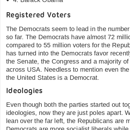
Registered Voters
The Democrats seem to lead in the number 
so far. The Democrats have almost 72 milli
compared to 55 million voters for the Repub
has turned into the Democrats favor recent
the Senate, the Congress and a majority of
across USA. Needless to mention even the 
the United States is a Democrat.
Ideologies
Even though both the parties started out to
ideologies, now they are just poles apart.
lean over the far left, the Republicans are
Democrats are more socialist liberals whil