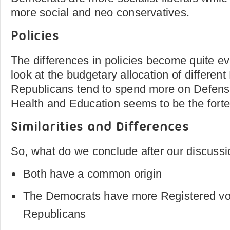
more social and neo conservatives.
Policies
The differences in policies become quite ev
look at the budgetary allocation of differen
Republicans tend to spend more on Defens
Health and Education seems to be the forte
Similarities and Differences
So, what do we conclude after our discussi
Both have a common origin
The Democrats have more Registered vot
Republicans