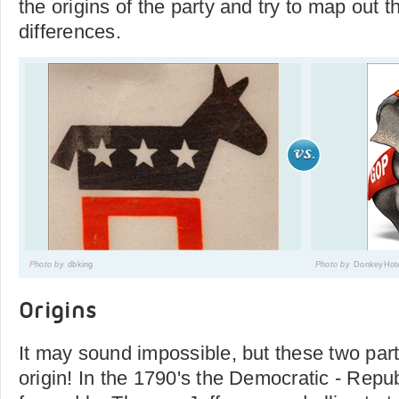
the origins of the party and try to map out t
differences.
Photo by
dbking
Photo by
DonkeyHot
Origins
It may sound impossible, but these two pa
origin! In the 1790's the Democratic - Repu