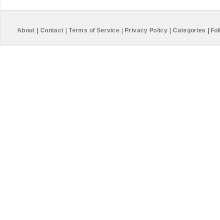
About
|
Contact
|
Terms of Service
|
Privacy Policy
|
Categories
|
Fol