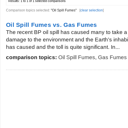
Results:
1 to 1 of 1
selected comparisons
Comparison topics selected:
"Oil Spill Fumes"
[
clear selection
]
Oil Spill Fumes vs. Gas Fumes
The recent BP oil spill has caused many to take a 
damage to the environment and the Earth's inhabit
has caused and the toll is quite significant. In...
comparison topics:
Oil Spill Fumes
,
Gas Fumes