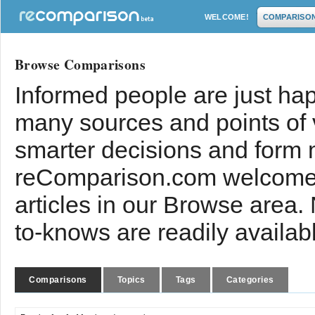
WELCOME!
COMPARISO
Browse Comparisons
Informed people are just hap
many sources and points of
smarter decisions and form 
reComparison.com welcomes
articles in our Browse area.
to-knows are readily availab
Comparisons
Topics
Tags
Categories