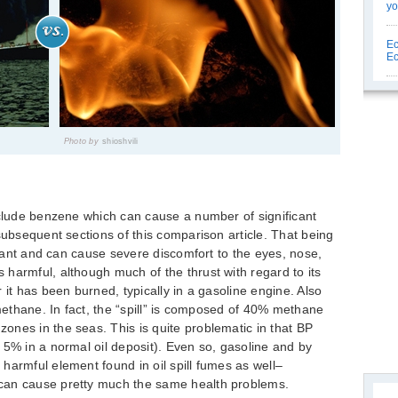
yo
Ec
Ec
Photo by
shioshvili
nclude benzene which can cause a number of significant
subsequent sections of this comparison article. That being
ritant and can cause severe discomfort to the eyes, nose,
harmful, although much of the thrust with regard to its
 it has been burned, typically in a gasoline engine. Also
 methane. In fact, the “spill” is composed of 40% methane
nes in the seas. This is quite problematic in that BP
 5% in a normal oil deposit). Even so, gasoline and by
harmful element found in oil spill fumes as well–
can cause pretty much the same health problems.