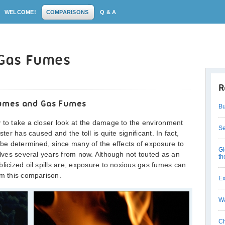
WELCOME!
COMPARISONS
Q & A
. Gas Fumes
R
 Fumes and Gas Fumes
Bu
 to take a closer look at the damage to the environment
Se
ter has caused and the toll is quite significant. In fact,
o be determined, since many of the effects of exposure to
Gl
elves several years from now. Although not touted as an
th
licized oil spills are, exposure to noxious gas fumes can
om this comparison.
Ex
Wa
Ch