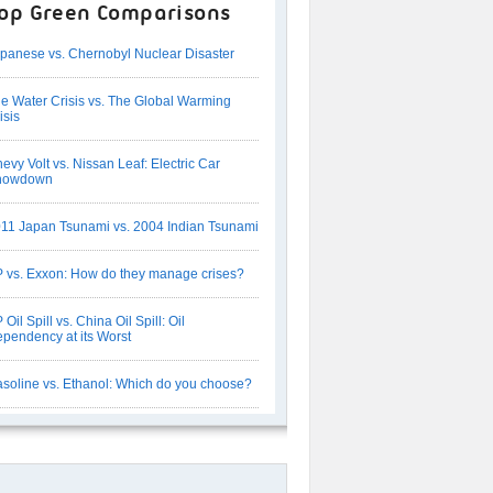
op Green Comparisons
panese vs. Chernobyl Nuclear Disaster
e Water Crisis vs. The Global Warming
isis
evy Volt vs. Nissan Leaf: Electric Car
howdown
11 Japan Tsunami vs. 2004 Indian Tsunami
 vs. Exxon: How do they manage crises?
 Oil Spill vs. China Oil Spill: Oil
pendency at its Worst
soline vs. Ethanol: Which do you choose?