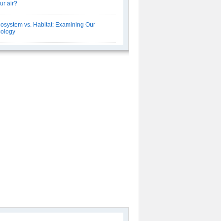
ur air?
osystem vs. Habitat: Examining Our
ology