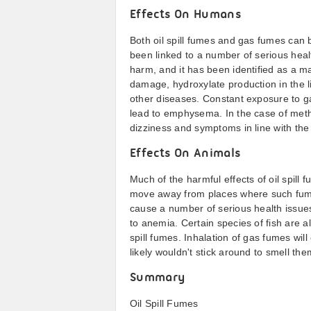
Effects On Humans
Both oil spill fumes and gas fumes can
been linked to a number of serious hea
harm, and it has been identified as a m
damage, hydroxylate production in the l
other diseases. Constant exposure to g
lead to emphysema. In the case of meth
dizziness and symptoms in line with th
Effects On Animals
Much of the harmful effects of oil spil
move away from places where such fume
cause a number of serious health issues
to anemia. Certain species of fish are a
spill fumes. Inhalation of gas fumes wil
likely wouldn't stick around to smell the
Summary
Oil Spill Fumes