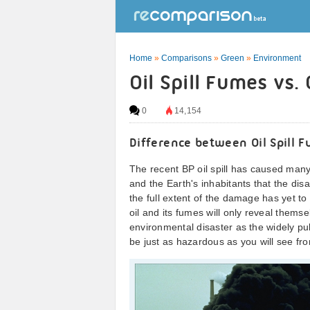
Home
»
Comparisons
»
Green
»
Environment
Oil Spill Fumes vs
0
14,154
Difference between Oil Spill
The recent BP oil spill has caused many
and the Earth's inhabitants that the disas
the full extent of the damage has yet t
oil and its fumes will only reveal thems
environmental disaster as the widely pub
be just as hazardous as you will see fr