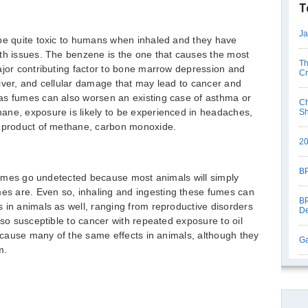
T
Ja
 be quite toxic to humans when inhaled and they have
lth issues. The benzene is the one that causes the most
Th
ajor contributing factor to bone marrow depression and
Cr
iver, and cellular damage that may lead to cancer and
as fumes can also worsen an existing case of asthma or
Ch
ane, exposure is likely to be experienced in headaches,
S
e product of methane, carbon monoxide.
20
BP
l fumes go undetected because most animals will simply
s are. Even so, inhaling and ingesting these fumes can
BP
 in animals as well, ranging from reproductive disorders
De
lso susceptible to cancer with repeated exposure to oil
l cause many of the same effects in animals, although they
Ga
m.