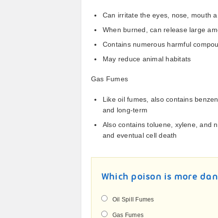
Can irritate the eyes, nose, mouth 
When burned, can release large amo
Contains numerous harmful compoun
May reduce animal habitats
Gas Fumes
Like oil fumes, also contains benze
and long-term
Also contains toluene, xylene, and 
and eventual cell death
Which poison is more da
Oil Spill Fumes
Gas Fumes