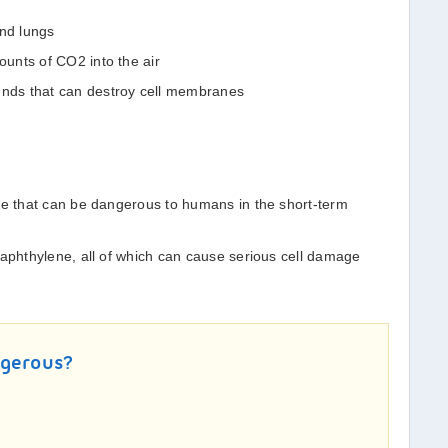
and lungs
unts of CO2 into the air
ds that can destroy cell membranes
ne that can be dangerous to humans in the short-term
naphthylene, all of which can cause serious cell damage
ngerous?