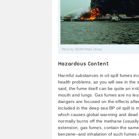
Photo by
NOAA Photo Library
Hazardous Content
Harmful substances in oil spill fumes i
health problems, as you will see in the 
said, the fume itself can be quite an ir
mouth and lungs. Gas fumes are no less 
dangers are focused on the effects after
included in the deep sea BP oil spill is
which causes global warming and dead zo
normally burns off the methane (usually
extension, gas fumes, contain the same 
benzene–and inhalation of such fumes 