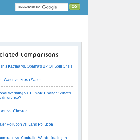
elated Comparisons
sh's Katrina vs. Obama's BP Oil Spill Crisis
a Water vs. Fresh Water
obal Warming vs. Climate Change: What's
e difference?
xon vs. Chevron
ter Pollution vs. Land Pollution
emtrails vs. Contrails: What's floating in