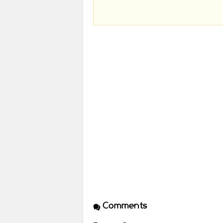
Comments