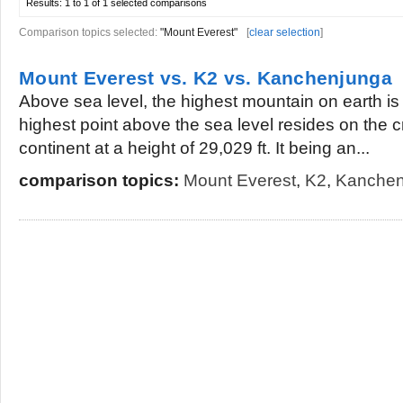
Results:
1 to 1 of 1
selected comparisons
Comparison topics selected:
"Mount Everest"
[
clear selection
]
Mount Everest vs. K2 vs. Kanchenjunga
Above sea level, the highest mountain on earth is
highest point above the sea level resides on the cr
continent at a height of 29,029 ft. It being an...
comparison topics:
Mount Everest
,
K2
,
Kanchen