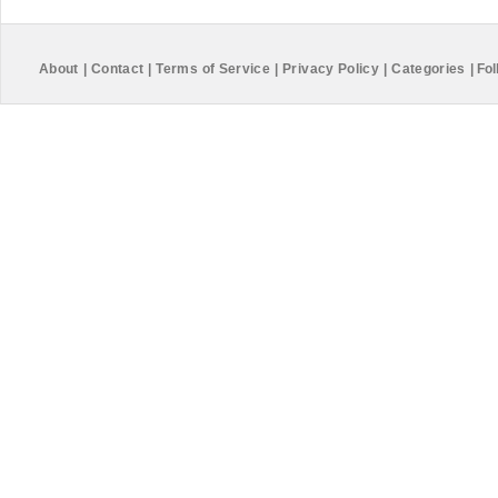
About
|
Contact
|
Terms of Service
|
Privacy Policy
|
Categories
|
Fol