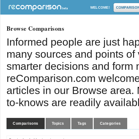
WELCOME!
COMPARISO
Browse Comparisons
Informed people are just hap
many sources and points of
smarter decisions and form 
reComparison.com welcomes
articles in our Browse area.
to-knows are readily availab
Comparisons
Topics
Tags
Categories