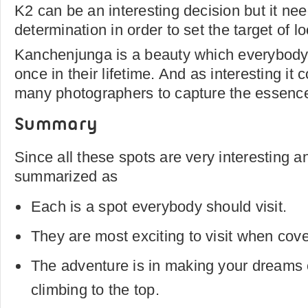
K2 can be an interesting decision but it nee
determination in order to set the target of lo
Kanchenjunga is a beauty which everybody
once in their lifetime. And as interesting it
many photographers to capture the essence 
Summary
Since all these spots are very interesting an
summarized as
Each is a spot everybody should visit.
They are most exciting to visit when cov
The adventure is in making your dreams
climbing to the top.