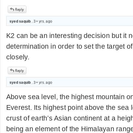
syed saquib
. 3+ yrs. ago
K2 can be an interesting decision but it n
determination in order to set the target of
closely.
syed saquib
. 3+ yrs. ago
Above sea level, the highest mountain o
Everest. Its highest point above the sea 
crust of earth’s Asian continent at a height
being an element of the Himalayan range 