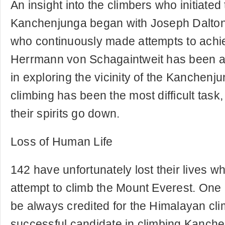
An insight into the climbers who initiated 
Kanchenjunga began with Joseph Dalto
who continuously made attempts to achiev
Herrmann von Schagaintweit has been a
in exploring the vicinity of the Kanchen
climbing has been the most difficult task,
their spirits go down.
Loss of Human Life
142 have unfortunately lost their lives w
attempt to climb the Mount Everest. One
be always credited for the Himalayan cl
successful candidate in climbing Kanche