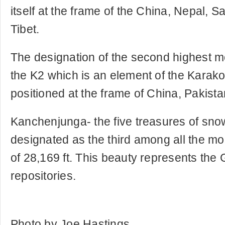
itself at the frame of the China, Nepal,
Tibet.
The designation of the second highest mo
the K2 which is an element of the Kara
positioned at the frame of China, Pakistan
Kanchenjunga- the five treasures of sno
designated as the third among all the mou
of 28,169 ft. This beauty represents the 
repositories.
Photo by Joe Hastings