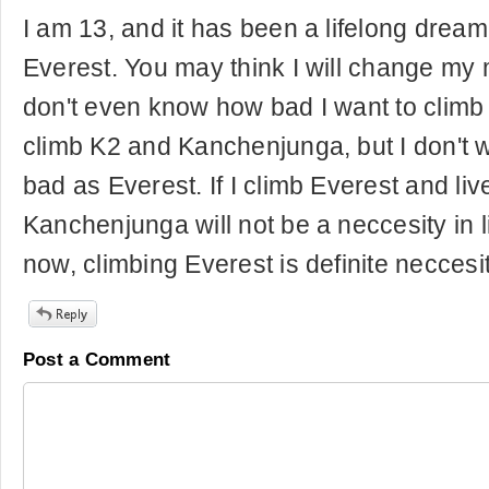
I am 13, and it has been a lifelong dream
Everest. You may think I will change my m
don't even know how bad I want to climb it. 
climb K2 and Kanchenjunga, but I don't 
bad as Everest. If I climb Everest and liv
Kanchenjunga will not be a neccesity in li
now, climbing Everest is definite neccesity
Post a Comment