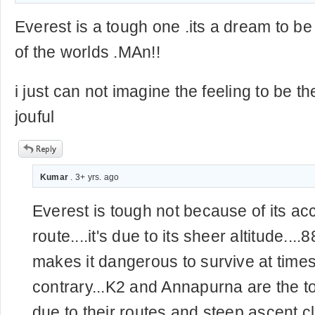
Everest is a tough one .its a dream to be
of the worlds .MAn!!
i just can not imagine the feeling to be 
jouful
Kumar
. 3+ yrs. ago
Everest is tough not because of its ac
route....it's due to its sheer altitude...
makes it dangerous to survive at time
contrary...K2 and Annapurna are the 
due to their routes and steep ascent c