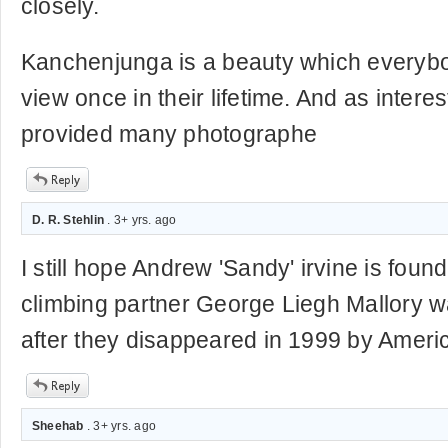
closely.
Kanchenjunga is a beauty which everyb
view once in their lifetime. And as interes
provided many photographe
D. R. Stehlin
. 3+ yrs. ago
I still hope Andrew 'Sandy' irvine is foun
climbing partner George Liegh Mallory 
after they disappeared in 1999 by Amer
Sheehab
. 3+ yrs. ago