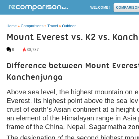
WELCOME!
COMPARISO
Home
»
Comparisons
»
Travel
»
Outdoor
Mount Everest vs. K2 vs. Kanc
9
30,787
Difference between Mount Everes
Kanchenjunga
Above sea level, the highest mountain on e
Everest. Its highest point above the sea lev
crust of earth’s Asian continent at a height o
an element of the Himalayan range in Asia po
frame of the China, Nepal, Sagarmatha zon
The designation of the second highest moun