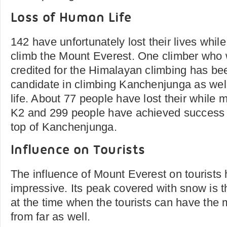
Loss of Human Life
142 have unfortunately lost their lives whil
climb the Mount Everest. One climber who
credited for the Himalayan climbing has be
candidate in climbing Kanchenjunga as well
life. About 77 people have lost their while
K2 and 299 people have achieved success i
top of Kanchenjunga.
Influence on Tourists
The influence of Mount Everest on tourists
impressive. Its peak covered with snow is t
at the time when the tourists can have the 
from far as well.