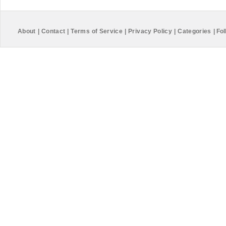
About
|
Contact
|
Terms of Service
|
Privacy Policy
|
Categories
|
Fol