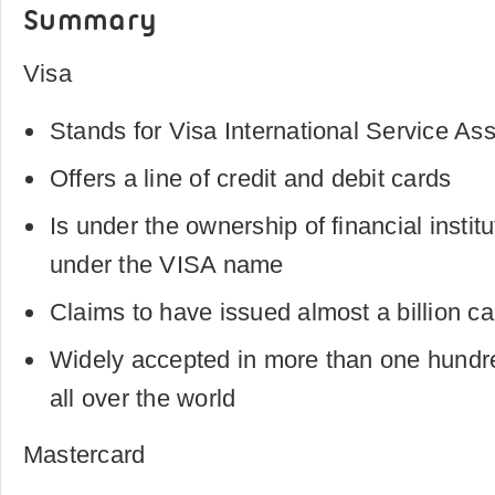
Summary
Visa
Stands for Visa International Service Ass
Offers a line of credit and debit cards
Is under the ownership of financial instit
under the VISA name
Claims to have issued almost a billion c
Widely accepted in more than one hundred
all over the world
Mastercard