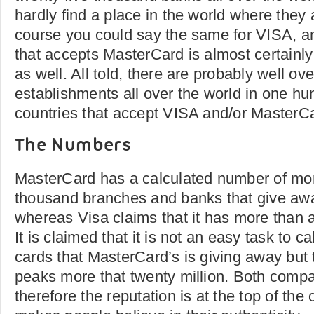
hardly find a place in the world where they
course you could say the same for VISA, an
that accepts MasterCard is almost certainly
as well. All told, there are probably well ove
establishments all over the world in one hund
countries that accept VISA and/or MasterC
The Numbers
MasterCard has a calculated number of mor
thousand branches and banks that give awa
whereas Visa claims that it has more than a 
It is claimed that it is not an easy task to 
cards that MasterCard’s is giving away but
peaks more that twenty million. Both compa
therefore the reputation is at the top of the