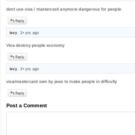
dont use visa / mastercard anymore dangerous for people
levy
. 3+ yrs. ago
Visa destroy people economy
levy
. 3+ yrs. ago
visa/mastercard own by jews to make people in difficulty
Post a Comment