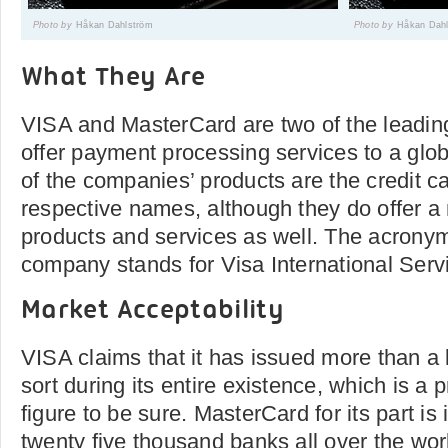
Photo by
Håkan Dahlström
Photo by
Håkan Dah
What They Are
VISA and MasterCard are two of the leadin
offer payment processing services to a glob
of the companies’ products are the credit ca
respective names, although they do offer a
products and services as well. The acronym
company stands for Visa International Serv
Market Acceptability
VISA claims that it has issued more than a 
sort during its entire existence, which is a 
figure to be sure. MasterCard for its part i
twenty five thousand banks all over the wor