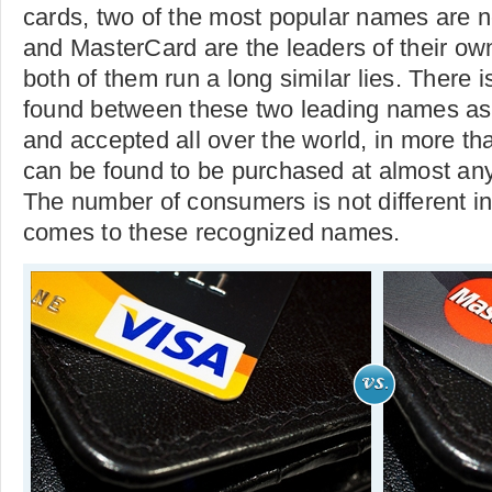
cards, two of the most popular names are n
and MasterCard are the leaders of their ow
both of them run a long similar lies. There 
found between these two leading names as
and accepted all over the world, in more th
can be found to be purchased at almost any
The number of consumers is not different i
comes to these recognized names.