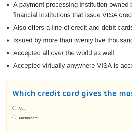
A payment processing institution owned
financial institutions that issue VISA cred
Also offers a line of credit and debit card
Issued by more than twenty five thousan
Accepted all over the world as well
Accepted virtually anywhere VISA is acc
Which credit card gives the mo
Visa
Mastercard