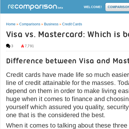
WELCOME!
COMPARISO
Home
»
Comparisons
»
Business
»
Credit Cards
Visa vs. Mastercard: Which is b
3
7,791
Difference between Visa and Mas
Credit cards have made life so much easie
line of credit attainable for the masses. T
depend on them in order to make living easi
huge when it comes to finance and choosing
yourself which assured you quality, security 
one that is the considered the best.
When it comes to talking about these three 