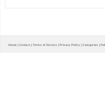
About
|
Contact
|
Terms of Service
|
Privacy Policy
|
Categories
|
Fol