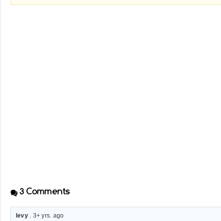
3
Comments
levy
. 3+ yrs. ago