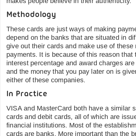
makes people believe in their authenticity.
Methodology
These cards are just ways of making paymen
depend on the banks that are situated in dif
give out their cards and make use of these
payments. It is because of this reason that 
interest percentage and award charges are
and the money that you pay later on is give
either of these companies.
In Practice
VISA and MasterCard both have a similar se
cards and debit cards, all of which are issu
financial institutions. Most of the establish
cards are banks. More important than the b