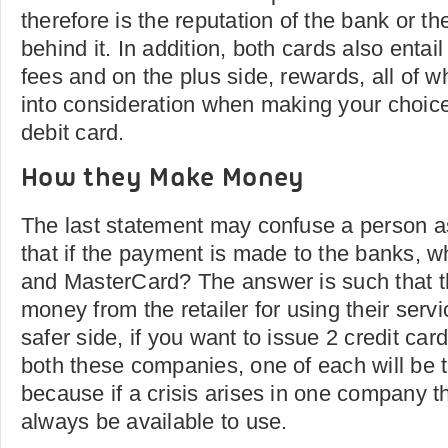
therefore is the reputation of the bank or the
behind it. In addition, both cards also entail
fees and on the plus side, rewards, all of 
into consideration when making your choice 
debit card.
How they Make Money
The last statement may confuse a person as
that if the payment is made to the banks, wh
and MasterCard? The answer is such that 
money from the retailer for using their serv
safer side, if you want to issue 2 credit ca
both these companies, one of each will be 
because if a crisis arises in one company th
always be available to use.