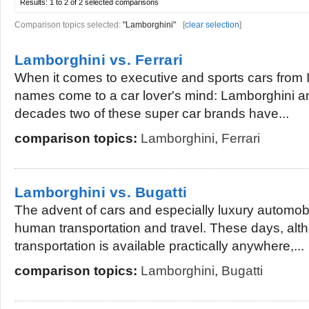
Results:
1 to 2 of 2
selected comparisons
Comparison topics selected:
"Lamborghini"
[
clear selection
]
Lamborghini vs. Ferrari
When it comes to executive and sports cars from 
names come to a car lover's mind: Lamborghini a
decades two of these super car brands have...
comparison topics:
Lamborghini
,
Ferrari
Lamborghini vs. Bugatti
The advent of cars and especially luxury automob
human transportation and travel. These days, alt
transportation is available practically anywhere,...
comparison topics:
Lamborghini
,
Bugatti