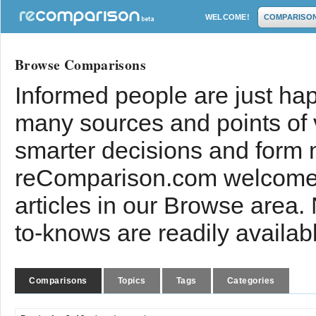
WELCOME!
COMPARISO
Browse Comparisons
Informed people are just hap
many sources and points of
smarter decisions and form 
reComparison.com welcomes
articles in our Browse area.
to-knows are readily availab
Comparisons
Topics
Tags
Categories