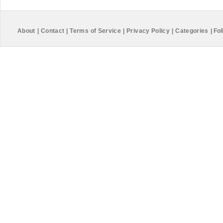
About
|
Contact
|
Terms of Service
|
Privacy Policy
|
Categories
|
Fol