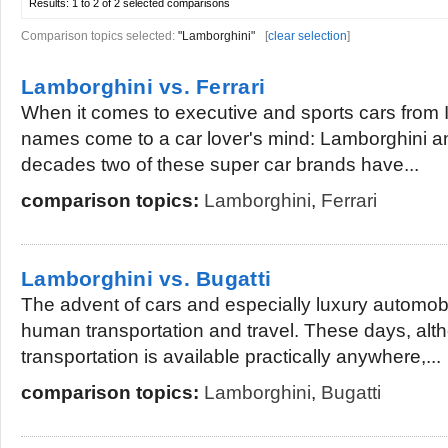
Results:
1 to 2 of 2
selected comparisons
Comparison topics selected:
"Lamborghini"
[
clear selection
]
Lamborghini vs. Ferrari
When it comes to executive and sports cars from 
names come to a car lover's mind: Lamborghini a
decades two of these super car brands have...
comparison topics:
Lamborghini
,
Ferrari
Lamborghini vs. Bugatti
The advent of cars and especially luxury automob
human transportation and travel. These days, alt
transportation is available practically anywhere,...
comparison topics:
Lamborghini
,
Bugatti