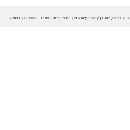
About
|
Contact
|
Terms of Service
|
Privacy Policy
|
Categories
|
Fol