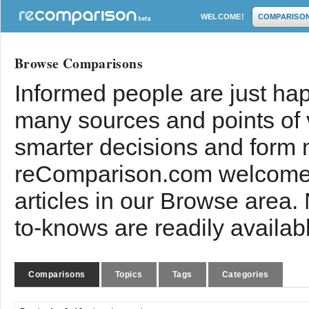
WELCOME!
COMPARISO
Browse Comparisons
Informed people are just hap
many sources and points of
smarter decisions and form 
reComparison.com welcomes
articles in our Browse area.
to-knows are readily availab
Comparisons
Topics
Tags
Categories