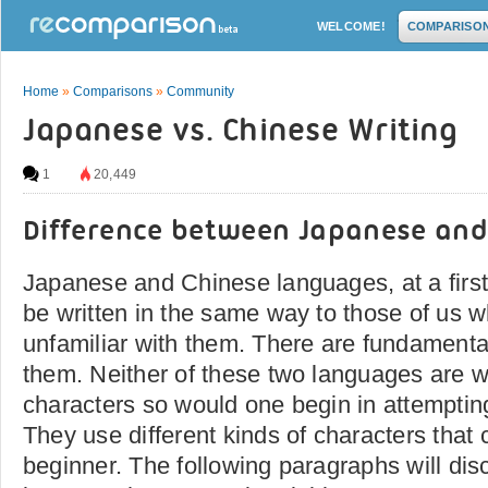
WELCOME!
COMPARISO
Home
»
Comparisons
»
Community
Japanese vs. Chinese Writing
1
20,449
Difference between Japanese and
Japanese and Chinese languages, at a firs
be written in the same way to those of us 
unfamiliar with them. There are fundamenta
them. Neither of these two languages are wr
characters so would one begin in attemptin
They use different kinds of characters that
beginner. The following paragraphs will di