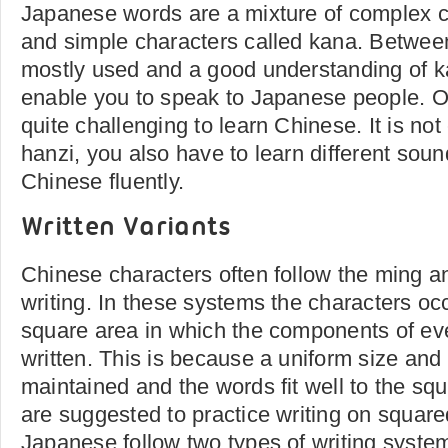
Japanese words are a mixture of complex ch
and simple characters called kana. Between
mostly used and a good understanding of ka
enable you to speak to Japanese people. On 
quite challenging to learn Chinese. It is no
hanzi, you also have to learn different sou
Chinese fluently.
Written Variants
Chinese characters often follow the ming an
writing. In these systems the characters oc
square area in which the components of ev
written. This is because a uniform size an
maintained and the words fit well to the sq
are suggested to practice writing on squar
Japanese follow two types of writing syste