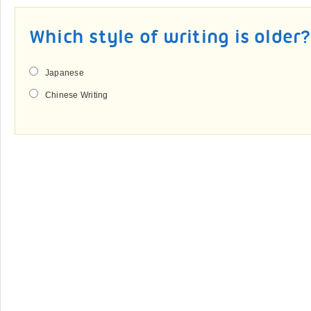
Which style of writing is older
Japanese
Chinese Writing