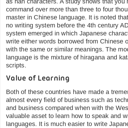
as han characters. A study shows that you 
command over more than three to four thou
master in Chinese language. It is noted th
no writing system before the 4th century AD
system emerged in which Japanese charact
write either words borrowed from Chinese 
with the same or similar meanings. The m
language is the mixture of hiragana and kat
scripts.
Value of Learning
Both of these countries have made a trem
almost every field of business such as tech
and business compared when with the West
valuable asset to learn how to speak and w
languages. It is much easier to write Japa