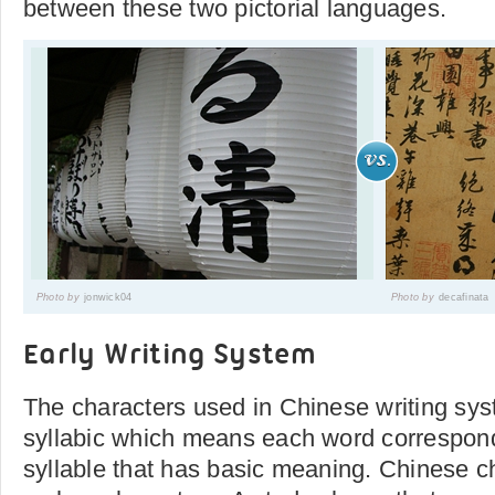
between these two pictorial languages.
Photo by
jonwick04
Photo by
decafinata
Early Writing System
The characters used in Chinese writing sy
syllabic which means each word correspon
syllable that has basic meaning. Chinese 