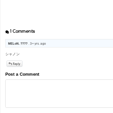
1
Comments
MELoN. ????
. 3+ yrs. ago
シャノン
Post a Comment