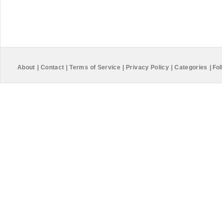
About
|
Contact
|
Terms of Service
|
Privacy Policy
|
Categories
|
Fol