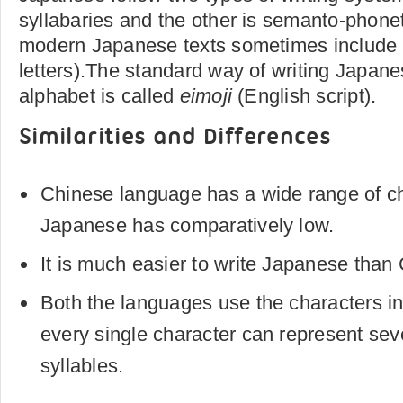
syllabaries and the other is semanto-phone
modern Japanese texts sometimes include
letters).The standard way of writing Japane
alphabet is called
eimoji
(English script).
Similarities and Differences
Chinese language has a wide range of ch
Japanese has comparatively low.
It is much easier to write Japanese than
Both the languages use the characters i
every single character can represent se
syllables.