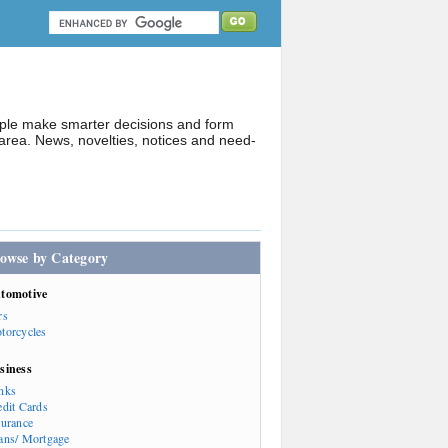
ople make smarter decisions and form
rea. News, novelties, notices and need-
owse by Category
tomotive
rs
torcycles
siness
nks
edit Cards
surance
ans/ Mortgage