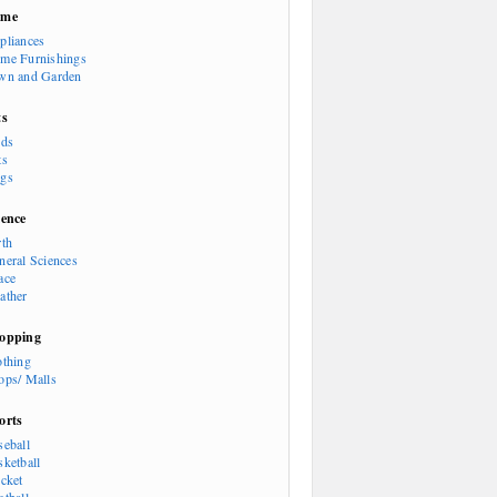
ome
pliances
me Furnishings
wn and Garden
ts
rds
ts
gs
ience
rth
neral Sciences
ace
ather
opping
othing
ops/ Malls
orts
seball
sketball
icket