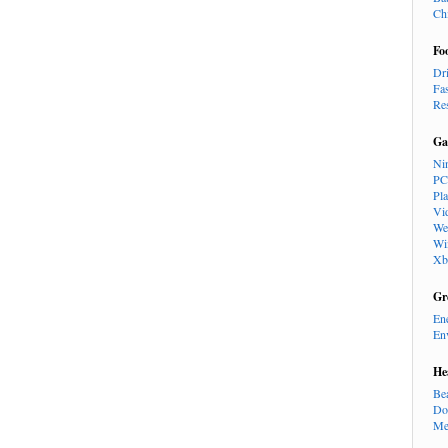
Ch
Fo
Dr
Fa
Re
Ga
Ni
PC
Pl
Vi
We
Wi
Xb
Gr
En
En
He
Be
Do
Me