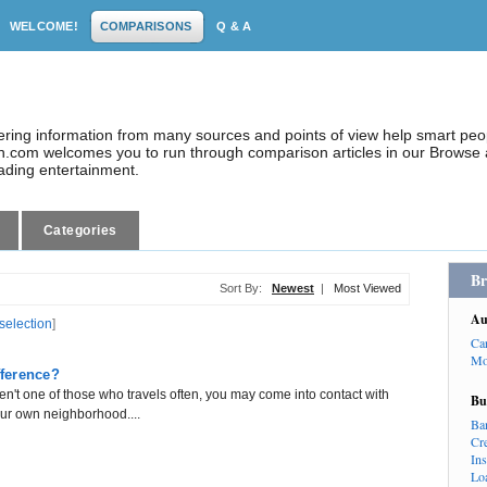
WELCOME!
COMPARISONS
Q & A
dering information from many sources and points of view help smart pe
.com welcomes you to run through comparison articles in our Browse a
eading entertainment.
Categories
Br
Sort By:
Newest
|
Most Viewed
Au
 selection
]
Ca
Mo
fference?
ren't one of those who travels often, you may come into contact with
Bu
ur own neighborhood....
Ba
Cr
In
Lo