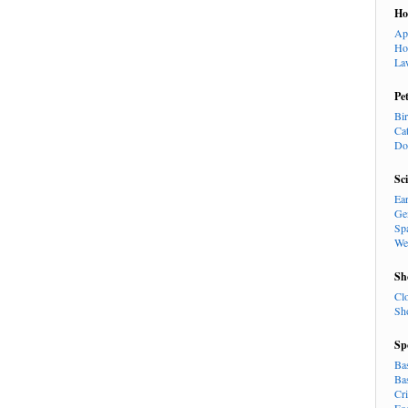
H
Ap
Ho
La
Pe
Bi
Ca
Do
Sc
Ea
Ge
Sp
We
Sh
Cl
Sh
Sp
Ba
Ba
Cr