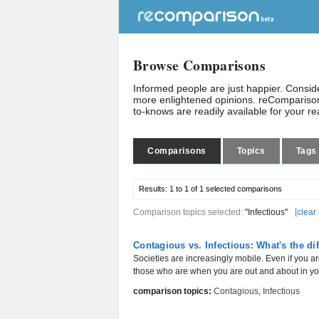
Browse Comparisons
Informed people are just happier. Consi
more enlightened opinions. reComparison
to-knows are readily available for your r
Comparisons
Topics
Tags
Results:
1 to 1 of 1
selected comparisons
Comparison topics selected:
"Infectious"
[
clear
Contagious vs. Infectious: What's the di
Societies are increasingly mobile. Even if you a
those who are when you are out and about in yo
comparison topics:
Contagious
,
Infectious