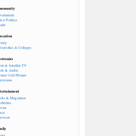
mmunity
vernment
ws/ Politics
ople
ucation
story
iversities & Colleges
ectronics
ble & Satellite TV
ods & Audio
ones/ Cell Phones
levisions
tertainment
oks & Magazines
ebrities
vies
sic
levison
mily
bies