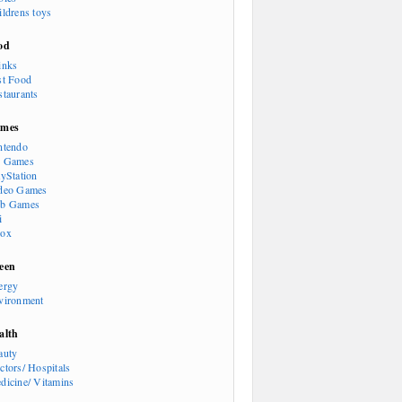
ildrens toys
od
inks
st Food
staurants
mes
ntendo
 Games
ayStation
deo Games
b Games
i
ox
een
ergy
vironment
alth
auty
ctors/ Hospitals
dicine/ Vitamins