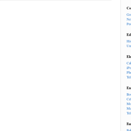
Co
Go
Ne
Pe
Ed
Hi
Un
El
Ca
iP
Ph
Te
En
Bo
Cel
Mo
Mu
Te
Fa
Ba