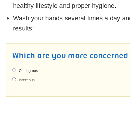
healthy lifestyle and proper hygiene.
Wash your hands several times a day and
results!
Which are you more concerned
Contagious
Infectious