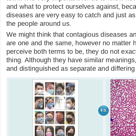
and what to protect ourselves against, bec
diseases are very easy to catch and just as
the people around us.
We might think that contagious diseases an
are one and the same, however no matter 
perceive both terms to be, they do not exac
thing. Although they have similar meanings
and distinguished as separate and differing