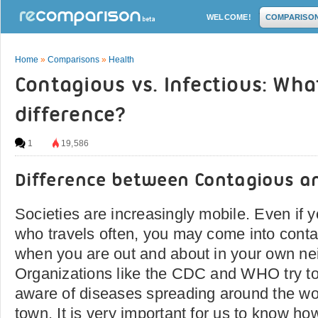
WELCOME!
COMPARISO
Home
»
Comparisons
»
Health
Contagious vs. Infectious: Wha
difference?
1
19,586
Difference between Contagious an
Societies are increasingly mobile. Even if y
who travels often, you may come into conta
when you are out and about in your own ne
Organizations like the CDC and WHO try to
aware of diseases spreading around the wo
town. It is very important for us to know ho