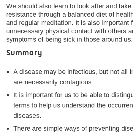
We should also learn to look after and take 
resistance through a balanced diet of health
and regular meditation. It is also important 
unnecessary physical contact with others an
symptoms of being sick in those around us.
Summary
A disease may be infectious, but not all 
are necessarily contagious.
It is important for us to be able to distin
terms to help us understand the occurren
diseases.
There are simple ways of preventing dis