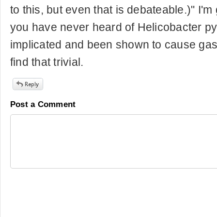
to this, but even that is debateable.)" I'm
you have never heard of Helicobacter pyl
implicated and been shown to cause gastr
find that trivial.
Post a Comment