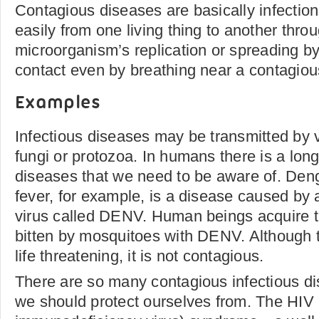
Contagious diseases are basically infection
easily from one living thing to another thro
microorganism’s replication or spreading b
contact even by breathing near a contagiou
Examples
Infectious diseases may be transmitted by v
fungi or protozoa. In humans there is a long 
diseases that we need to be aware of. De
fever, for example, is a disease caused by
virus called DENV. Human beings acquire 
bitten by mosquitoes with DENV. Although t
life threatening, it is not contagious.
There are so many contagious infectious di
we should protect ourselves from. The HI