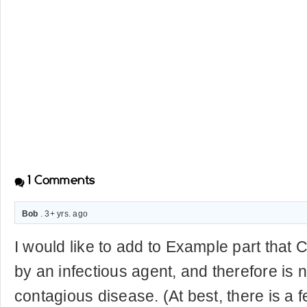
1
Comments
Bob
. 3+ yrs. ago
I would like to add to Example part that 
by an infectious agent, and therefore is n
contagious disease. (At best, there is a f