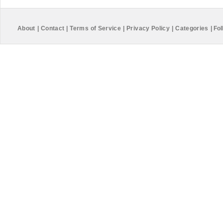
About
|
Contact
|
Terms of Service
|
Privacy Policy
|
Categories
|
Fol