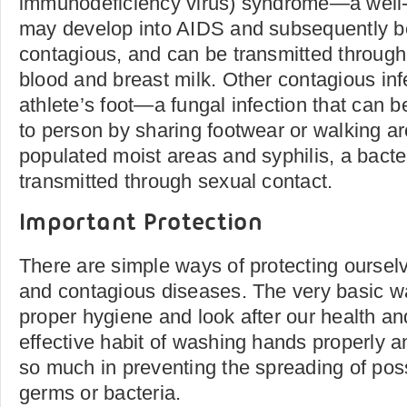
immunodeficiency virus) syndrome—a well-
may develop into AIDS and subsequently 
contagious, and can be transmitted through 
blood and breast milk. Other contagious inf
athlete’s foot—a fungal infection that can 
to person by sharing footwear or walking ar
populated moist areas and syphilis, a bacter
transmitted through sexual contact.
Important Protection
There are simple ways of protecting ourselv
and contagious diseases. The very basic w
proper hygiene and look after our health an
effective habit of washing hands properly a
so much in preventing the spreading of pos
germs or bacteria.