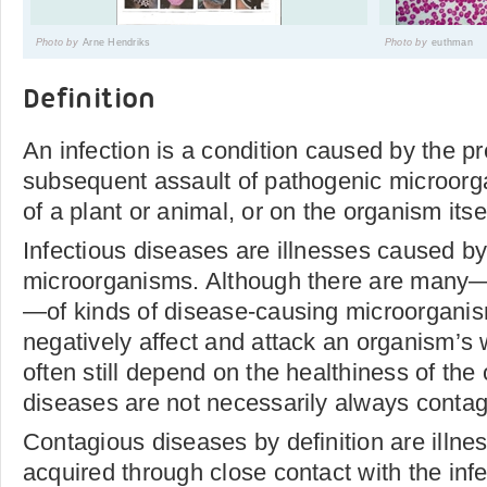
Photo by
Arne Hendriks
Photo by
euthman
Definition
An infection is a condition caused by the 
subsequent assault of pathogenic microor
of a plant or animal, or on the organism itse
Infectious diseases are illnesses caused b
microorganisms. Although there are many—
—of kinds of disease-causing microorganism
negatively affect and attack an organism’s 
often still depend on the healthiness of the
diseases are not necessarily always contag
Contagious diseases by definition are illne
acquired through close contact with the inf