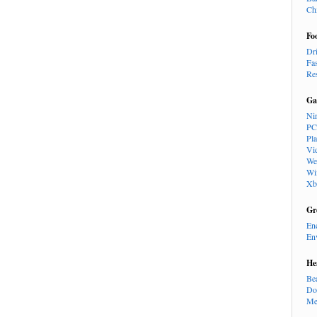
Ch
Fo
Dr
Fa
Re
Ga
Ni
PC
Pl
Vi
We
Wi
Xb
Gr
En
En
He
Be
Do
Me