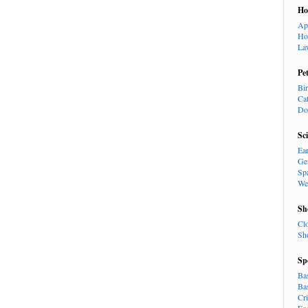
H
Ap
Ho
La
Pe
Bi
Ca
Do
Sc
Ea
Ge
Sp
We
Sh
Cl
Sh
Sp
Ba
Ba
Cr