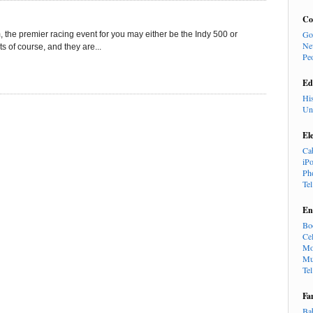
Co
Go
 the premier racing event for you may either be the Indy 500 or
Ne
 of course, and they are...
Pe
Ed
Hi
Un
El
Ca
iP
Ph
Te
En
Bo
Cel
Mo
Mu
Te
Fa
Ba