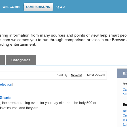
WELCOME!
COMPARISONS
Q & A
dering information from many sources and points of view help smart pe
.com welcomes you to run through comparison articles in our Browse a
eading entertainment.
Categories
Br
Sort By:
Newest
|
Most Viewed
Au
selection
]
Ca
Mo
Giants
 the premier racing event for you may either be the Indy 500 or
Bu
 of course, and they are...
Ba
Cr
In
Lo