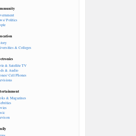
mmunity
vernment
ws/ Politics
ople
ucation
story
iversities & Colleges
ectronics
ble & Satellite TV
ods & Audio
ones/ Cell Phones
levisions
tertainment
oks & Magazines
ebrities
vies
sic
levison
mily
bies