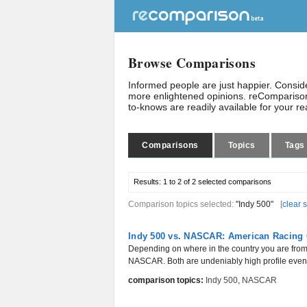
Browse Comparisons
Informed people are just happier. Consi
more enlightened opinions. reComparison
to-knows are readily available for your r
Comparisons
Topics
Tags
Results:
1 to 2 of 2
selected comparisons
Comparison topics selected:
"Indy 500"
[
clear 
Indy 500 vs. NASCAR: American Racing 
Depending on where in the country you are from,
NASCAR. Both are undeniably high profile events
comparison topics:
Indy 500
,
NASCAR