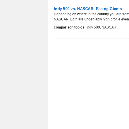
Indy 500 vs. NASCAR: Racing Giants
Depending on where in the country you are from,
NASCAR. Both are undeniably high profile events
comparison topics:
Indy 500
,
NASCAR