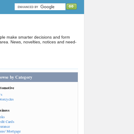
ople make smarter decisions and form
rea. News, novelties, notices and need-
owse by Category
tomotive
rs
torcycles
siness
nks
edit Cards
surance
ans/ Mortgage