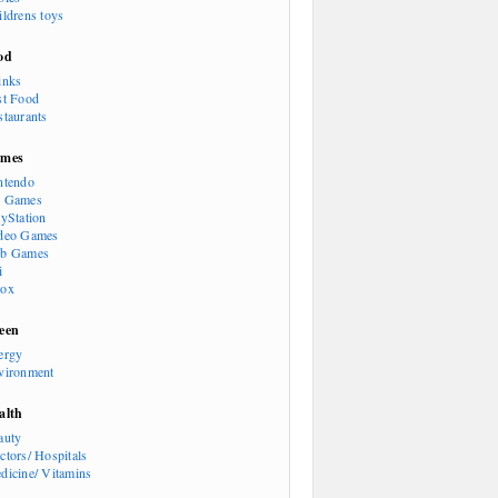
ildrens toys
od
inks
st Food
staurants
mes
ntendo
 Games
ayStation
deo Games
b Games
i
ox
een
ergy
vironment
alth
auty
ctors/ Hospitals
dicine/ Vitamins