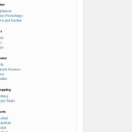
ome
pliances
me Furnishings
wn and Garden
ts
rds
ts
gs
ience
rth
neral Sciences
ace
ather
opping
othing
ops/ Malls
orts
seball
sketball
icket