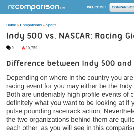
WELCOME!
COMPARISO
Home
»
Comparisons
»
Sports
Indy 500 vs. NASCAR: Racing G
0
10,759
Difference between Indy 500 and
Depending on where in the country you are 
racing event for you may either be the In
Both are undeniably high profile events of 
definitely what you want to be looking at if 
pulse pounding racetrack action. Neverthel
the two organizations behind them are quite 
each other, as you will see in this comparis