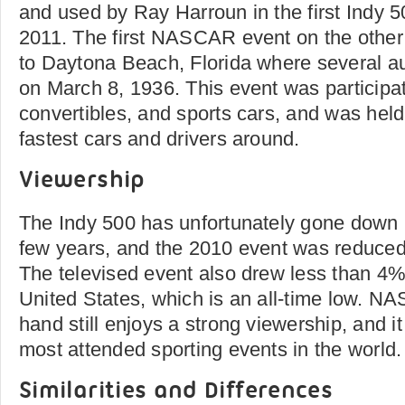
and used by Ray Harroun in the first Indy 5
2011. The first NASCAR event on the other
to Daytona Beach, Florida where several a
on March 8, 1936. This event was participa
convertibles, and sports cars, and was hel
fastest cars and drivers around.
Viewership
The Indy 500 has unfortunately gone down in
few years, and the 2010 event was reduced
The televised event also drew less than 4%
United States, which is an all-time low. N
hand still enjoys a strong viewership, and it 
most attended sporting events in the world.
Similarities and Differences