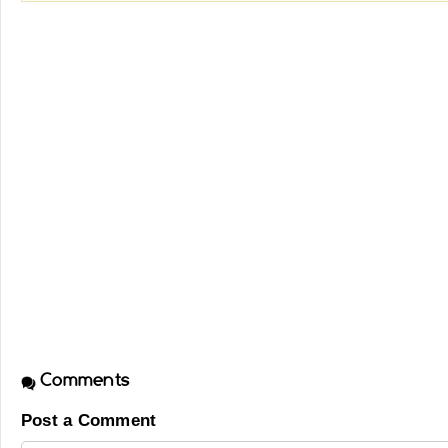
Comments
Post a Comment