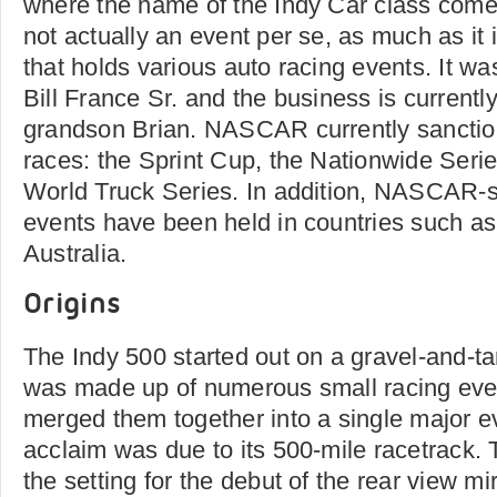
where the name of the Indy Car class com
not actually an event per se, as much as it 
that holds various auto racing events. It w
Bill France Sr. and the business is current
grandson Brian. NASCAR currently sanction
races: the Sprint Cup, the Nationwide Ser
World Truck Series. In addition, NASCAR-s
events have been held in countries such a
Australia.
Origins
The Indy 500 started out on a gravel-and-tar
was made up of numerous small racing eve
merged them together into a single major ev
acclaim was due to its 500-mile racetrack.
the setting for the debut of the rear view mi