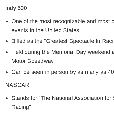
Indy 500
One of the most recognizable and most p
events in the United States
Billed as the “Greatest Spectacle In Rac
Held during the Memorial Day weekend at
Motor Speedway
Can be seen in person by as many as 40
NASCAR
Stands for “The National Association for
Racing”