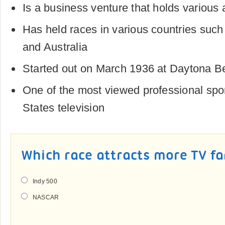
Is a business venture that holds various 
Has held races in various countries suc
and Australia
Started out on March 1936 at Daytona Be
One of the most viewed professional spo
States television
Which race attracts more TV f
Indy 500
NASCAR