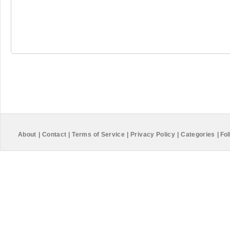
About
|
Contact
|
Terms of Service
|
Privacy Policy
|
Categories
|
Fol