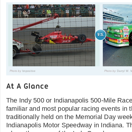
Photo by
bnpositive
Photo by
Darryl W. 
At A Glance
The Indy 500 or Indianapolis 500-Mile Race
familiar and most popular racing events in t
traditionally held on the Memorial Day wee
Indianapolis Motor Speedway in Indiana. Th