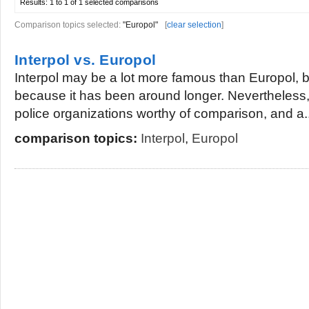
Results:
1 to 1 of 1
selected comparisons
Comparison topics selected:
"Europol"
[
clear selection
]
Interpol vs. Europol
Interpol may be a lot more famous than Europol, b
because it has been around longer. Nevertheless,
police organizations worthy of comparison, and a..
comparison topics:
Interpol
,
Europol