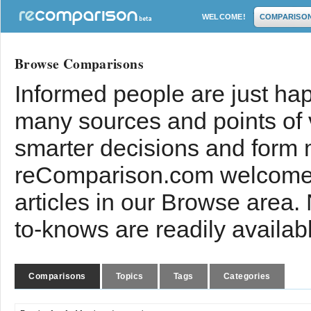
WELCOME!
COMPARISO
Browse Comparisons
Informed people are just hap
many sources and points of
smarter decisions and form 
reComparison.com welcomes
articles in our Browse area.
to-knows are readily availab
Comparisons
Topics
Tags
Categories