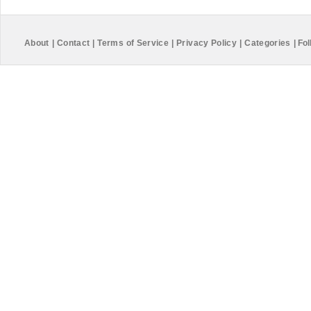
About
|
Contact
|
Terms of Service
|
Privacy Policy
|
Categories
|
Fol