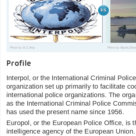
Photo by
D.C.Atty
Photo by
Martin.Ehr
Profile
Interpol, or the International Criminal Polic
organization set up primarily to facilitate 
international police organizations. The orga
as the International Criminal Police Commi
has used the present name since 1956.
Europol, or the European Police Office, is th
intelligence agency of the European Union