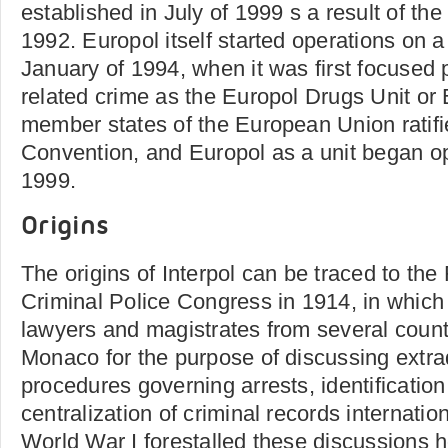
established in July of 1999 s a result of the
1992. Europol itself started operations on a 
January of 1994, when it was first focused 
related crime as the Europol Drugs Unit or 
member states of the European Union ratifi
Convention, and Europol as a unit began ope
1999.
Origins
The origins of Interpol can be traced to the 
Criminal Police Congress in 1914, in which p
lawyers and magistrates from several coun
Monaco for the purpose of discussing extra
procedures governing arrests, identificatio
centralization of criminal records internatio
World War I forestalled these discussions h