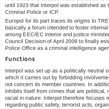
until 1923 that Interpol was established as 
Criminal Police or ICP.
Europol for its part traces its origins to T
basically a forum intended to foster interna
among EEC/EC interior and justice ministers
Council Decision of April 2009 to finally es
Police Office as a criminal intelligence age
Functions
Interpol was set up as a politically neutral o
which it carries out by forbidding involveme
not concern its member countries. In additi
inhibits itself from crimes that are political, m
racial in nature. Interpol therefore focuses
regarding public safety, terrorist acts, orga