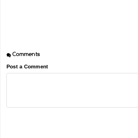
Comments
Post a Comment