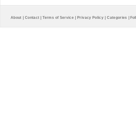
About
|
Contact
|
Terms of Service
|
Privacy Policy
|
Categories
|
Fol