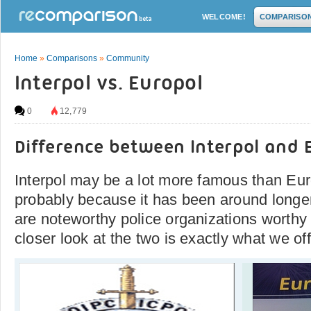
WELCOME!
COMPARISO
Home
»
Comparisons
»
Community
Interpol vs. Europol
0
12,779
Difference between Interpol and 
Interpol may be a lot more famous than Euro
probably because it has been around longer
are noteworthy police organizations worthy
closer look at the two is exactly what we off