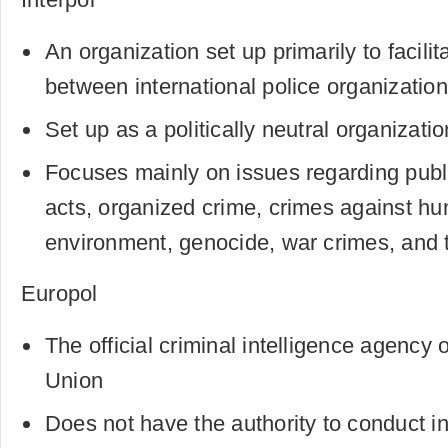
An organization set up primarily to facili
between international police organizatio
Set up as a politically neutral organizatio
Focuses mainly on issues regarding public
acts, organized crime, crimes against hu
environment, genocide, war crimes, and t
Europol
The official criminal intelligence agency
Union
Does not have the authority to conduct in