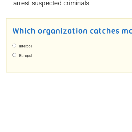
arrest suspected criminals
Which organization catches mo
Interpol
Europol