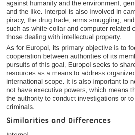
against humanity and the environment, gen
and the like. Interpol is also involved in c
piracy, the drug trade, arms smuggling, and 
such as white-collar and computer related c
those dealing with intellectual property.
As for Europol, its primary objective is to 
cooperation between authorities of its memb
pursuits of this goal, Europol seeks to share
resources as a means to address organized 
international scope. It is also important to 
not have executive powers, which means th
the authority to conduct investigations or t
criminals.
Similarities and Differences
Interpol