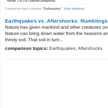
Results:
1 to 1 of 1
selected comparisons
Comparison topics selected:
"Earthquakes"
[
clear selection
]
Earthquakes vs. Aftershocks: Rumblings
Nature has given mankind and other creatures on thi
Nature can bring down water from the heavens and
thirsty soil. That soil in turn...
comparison topics:
Earthquakes
,
Aftershocks