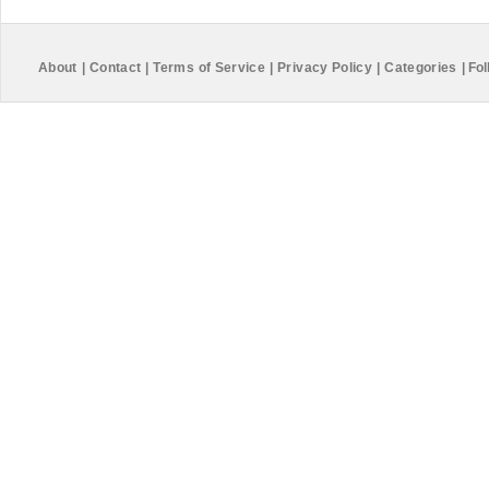
About
|
Contact
|
Terms of Service
|
Privacy Policy
|
Categories
|
Fol