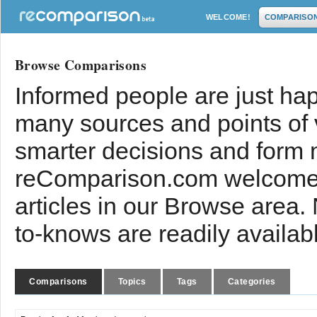
WELCOME!
COMPARISO
Browse Comparisons
Informed people are just hap
many sources and points of
smarter decisions and form 
reComparison.com welcomes
articles in our Browse area.
to-knows are readily availab
Comparisons
Topics
Tags
Categories