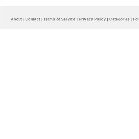
About
|
Contact
|
Terms of Service
|
Privacy Policy
|
Categories
|
Fol