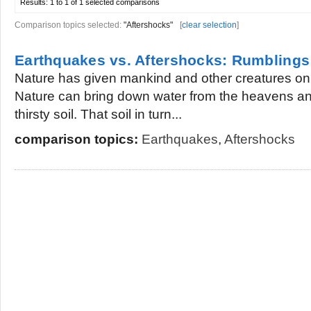
Results:
1 to 1 of 1
selected comparisons
Comparison topics selected:
"Aftershocks"
[
clear selection
]
Earthquakes vs. Aftershocks: Rumblings
Nature has given mankind and other creatures on thi
Nature can bring down water from the heavens and
thirsty soil. That soil in turn...
comparison topics:
Earthquakes
,
Aftershocks