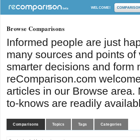
WELCOME!
COMPARISO
Browse Comparisons
Informed people are just hap
many sources and points of
smarter decisions and form 
reComparison.com welcomes
articles in our Browse area.
to-knows are readily availab
Comparisons
Topics
Tags
Categories