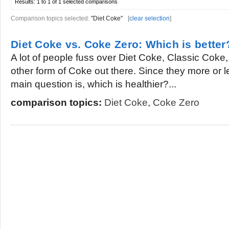
Results:
1 to 1 of 1
selected comparisons
Comparison topics selected:
"Diet Coke"
[
clear selection
]
Diet Coke vs. Coke Zero: Which is better
A lot of people fuss over Diet Coke, Classic Cok
other form of Coke out there. Since they more or l
main question is, which is healthier?...
comparison topics:
Diet Coke
,
Coke Zero