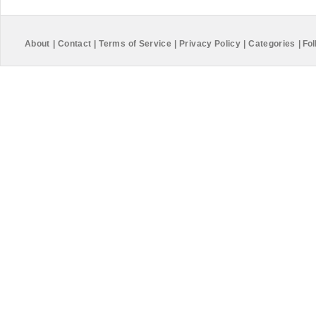
About
|
Contact
|
Terms of Service
|
Privacy Policy
|
Categories
|
Fol