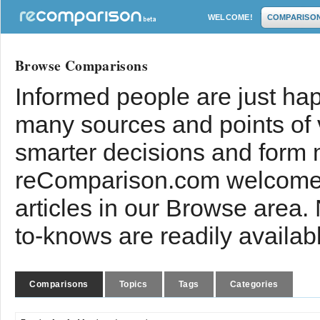
WELCOME!
COMPARISO
Browse Comparisons
Informed people are just hap
many sources and points of
smarter decisions and form 
reComparison.com welcomes
articles in our Browse area.
to-knows are readily availab
Comparisons
Topics
Tags
Categories