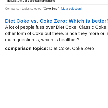
Results:
1 to 1 of 1
selected comparisons
Comparison topics selected:
"Coke Zero"
[
clear selection
]
Diet Coke vs. Coke Zero: Which is better
A lot of people fuss over Diet Coke, Classic Cok
other form of Coke out there. Since they more or l
main question is, which is healthier?...
comparison topics:
Diet Coke
,
Coke Zero