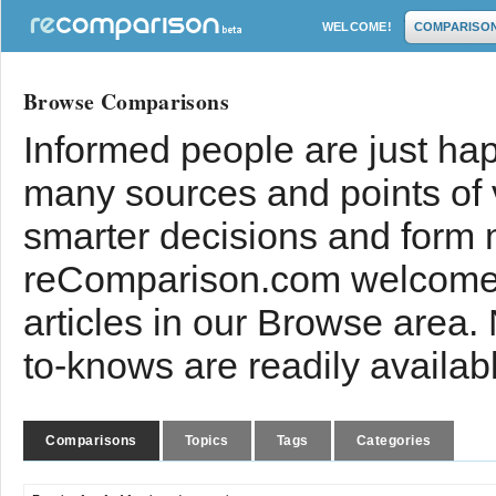
WELCOME!
COMPARISO
Browse Comparisons
Informed people are just hap
many sources and points of
smarter decisions and form 
reComparison.com welcomes
articles in our Browse area.
to-knows are readily availab
Comparisons
Topics
Tags
Categories