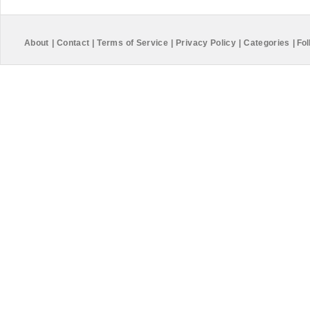
About
|
Contact
|
Terms of Service
|
Privacy Policy
|
Categories
|
Fol