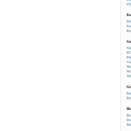
Ch
Fo
Dr
Fa
Re
Ga
Ni
PC
Pl
Vi
We
Wi
Xb
Gr
En
En
He
Be
Do
Me