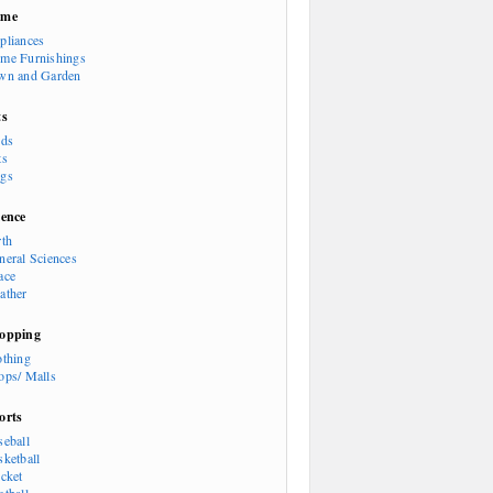
ome
pliances
me Furnishings
wn and Garden
ts
rds
ts
gs
ience
rth
neral Sciences
ace
ather
opping
othing
ops/ Malls
orts
seball
sketball
icket