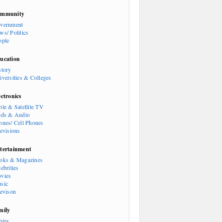
mmunity
vernment
ws/ Politics
ople
ucation
story
iversities & Colleges
ectronics
ble & Satellite TV
ods & Audio
ones/ Cell Phones
levisions
tertainment
oks & Magazines
ebrities
vies
sic
levison
mily
bies