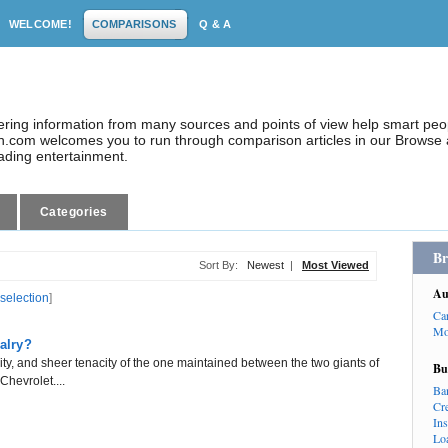
WELCOME!
COMPARISONS
Q & A
dering information from many sources and points of view help smart pe
.com welcomes you to run through comparison articles in our Browse a
eading entertainment.
Categories
Br
Sort By:
Newest
|
Most Viewed
Au
 selection
]
Ca
Mo
alry?
sity, and sheer tenacity of the one maintained between the two giants of
Bu
hevrolet....
Ba
Cr
In
Lo