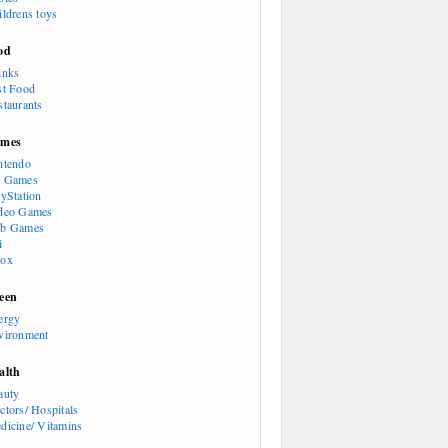
ildrens toys
od
inks
st Food
staurants
mes
ntendo
 Games
ayStation
deo Games
b Games
i
ox
een
ergy
vironment
alth
auty
ctors/ Hospitals
dicine/ Vitamins