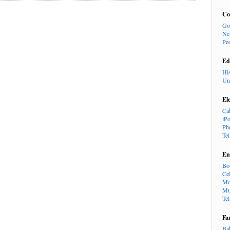
Co
Go
Ne
Pe
Ed
Hi
Un
El
Ca
iP
Ph
Te
En
Bo
Cel
Mo
Mu
Te
Fa
Ba