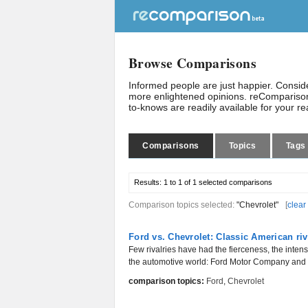
Browse Comparisons
Informed people are just happier. Consi
more enlightened opinions. reComparison
to-knows are readily available for your r
Comparisons
Topics
Tags
Results:
1 to 1 of 1
selected comparisons
Comparison topics selected:
"Chevrolet"
[
clear
Ford vs. Chevrolet: Classic American riv
Few rivalries have had the fierceness, the inten
the automotive world: Ford Motor Company and C
comparison topics:
Ford
,
Chevrolet