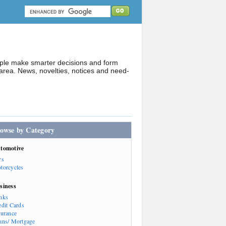
ople make smarter decisions and form
rea. News, novelties, notices and need-
owse by Category
tomotive
rs
torcycles
siness
nks
edit Cards
surance
ans/ Mortgage