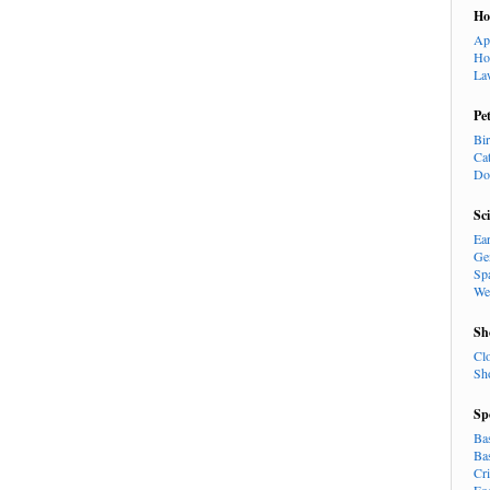
H
Ap
Ho
La
Pe
Bi
Ca
Do
Sc
Ea
Ge
Sp
We
Sh
Cl
Sh
Sp
Ba
Ba
Cr