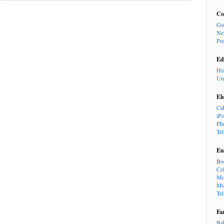
Co
Go
Ne
Pe
Ed
Hi
Un
El
Ca
iP
Ph
Te
En
Bo
Cel
Mo
Mu
Te
Fa
Ba