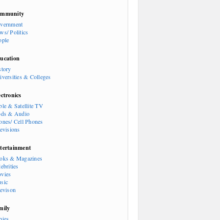
mmunity
vernment
ws/ Politics
ople
ucation
story
iversities & Colleges
ectronics
ble & Satellite TV
ods & Audio
ones/ Cell Phones
levisions
tertainment
oks & Magazines
ebrities
vies
sic
levison
mily
bies