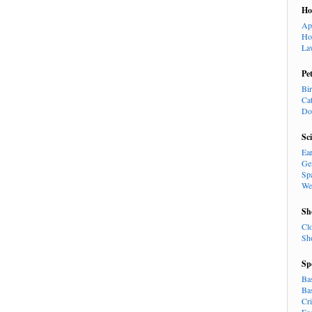
H
Ap
Ho
La
Pe
Bi
Ca
Do
Sc
Ea
Ge
Sp
We
Sh
Cl
Sh
Sp
Ba
Ba
Cr