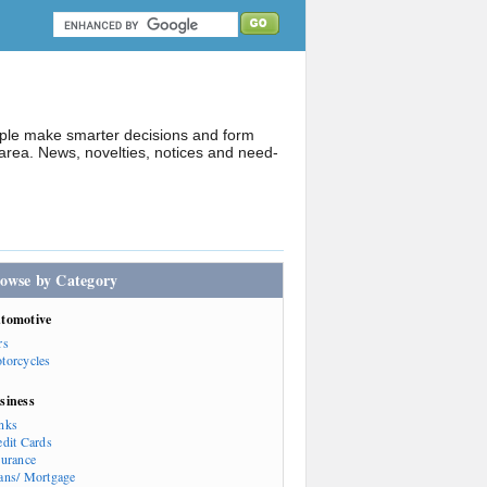
ople make smarter decisions and form
rea. News, novelties, notices and need-
owse by Category
tomotive
rs
torcycles
siness
nks
edit Cards
surance
ans/ Mortgage