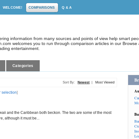
WELCOME!
COMPARISONS
Q & A
dering information from many sources and points of view help smart pe
.com welcomes you to run through comparison articles in our Browse a
eading entertainment.
Categories
Br
Sort By:
Newest
|
Most Viewed
Au
r selection
]
Ca
Mo
awaii and the Caribbean both beckon. The two are some of the most
Bu
e, although it must be...
Ba
Cr
In
Lo