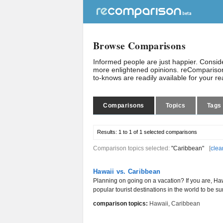
Browse Comparisons
Informed people are just happier. Consi
more enlightened opinions. reComparison
to-knows are readily available for your r
Comparisons
Topics
Tags
Results:
1 to 1 of 1
selected comparisons
Comparison topics selected:
"Caribbean"
[
clea
Hawaii vs. Caribbean
Planning on going on a vacation? If you are, H
popular tourist destinations in the world to be sur
comparison topics:
Hawaii
,
Caribbean