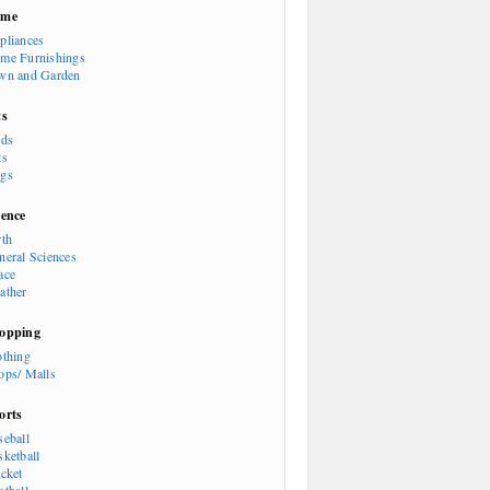
ome
pliances
me Furnishings
wn and Garden
ts
rds
ts
gs
ience
rth
neral Sciences
ace
ather
opping
othing
ops/ Malls
orts
seball
sketball
icket