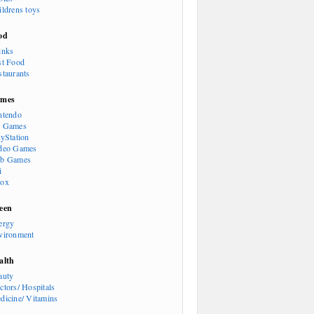
ildrens toys
od
inks
st Food
staurants
mes
ntendo
 Games
ayStation
deo Games
b Games
i
ox
een
ergy
vironment
alth
auty
ctors/ Hospitals
dicine/ Vitamins