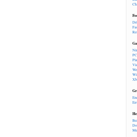
Ch
Fo
Dr
Fa
Re
Ga
Ni
PC
Pl
Vi
We
Wi
Xb
Gr
En
En
He
Be
Do
Me