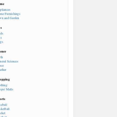
ome
pliances
me Furnishings
wn and Garden
ts
rds
ts
gs
ience
rth
neral Sciences
ace
ather
opping
othing
ops/ Malls
orts
seball
sketball
icket