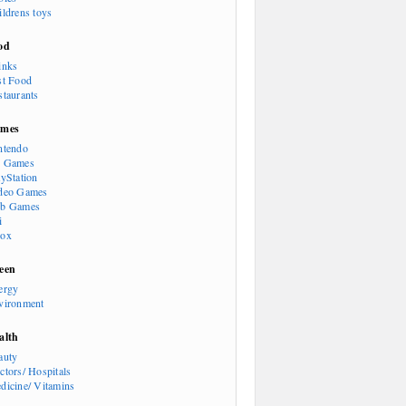
ildrens toys
od
inks
st Food
staurants
mes
ntendo
 Games
ayStation
deo Games
b Games
i
ox
een
ergy
vironment
alth
auty
ctors/ Hospitals
dicine/ Vitamins