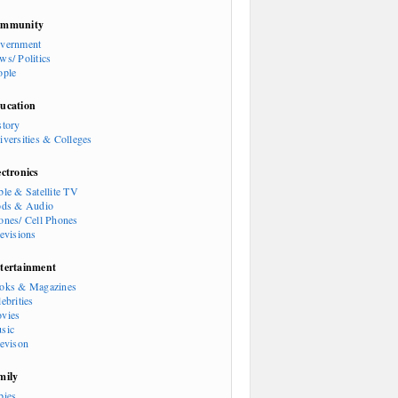
mmunity
vernment
ws/ Politics
ople
ucation
story
iversities & Colleges
ectronics
ble & Satellite TV
ods & Audio
ones/ Cell Phones
levisions
tertainment
oks & Magazines
ebrities
vies
sic
levison
mily
bies