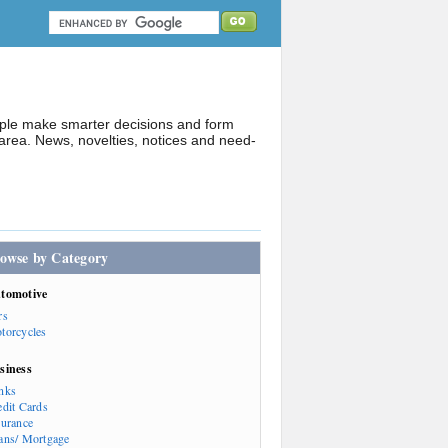
ople make smarter decisions and form
rea. News, novelties, notices and need-
owse by Category
tomotive
rs
torcycles
siness
nks
edit Cards
surance
ans/ Mortgage