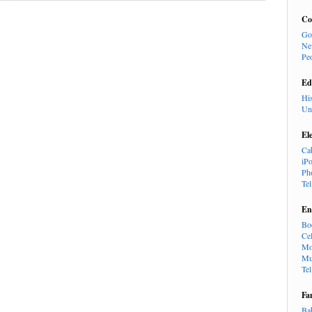
Co
Go
Ne
Pe
Ed
Hi
Un
El
Ca
iP
Ph
Te
En
Bo
Cel
Mo
Mu
Te
Fa
Ba