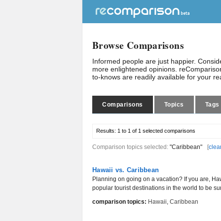
Browse Comparisons
Informed people are just happier. Consi
more enlightened opinions. reComparison
to-knows are readily available for your r
Comparisons
Topics
Tags
Results:
1 to 1 of 1
selected comparisons
Comparison topics selected:
"Caribbean"
[
clea
Hawaii vs. Caribbean
Planning on going on a vacation? If you are, H
popular tourist destinations in the world to be sur
comparison topics:
Hawaii
,
Caribbean