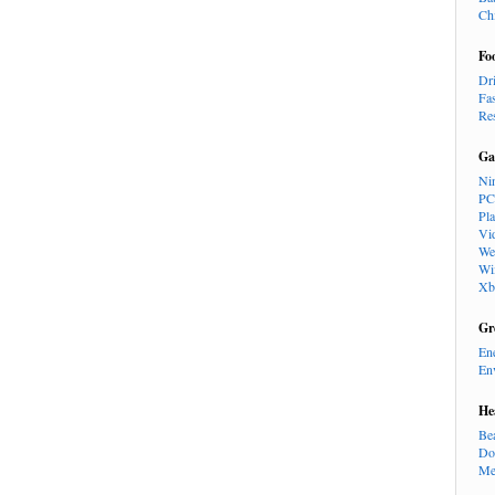
Ch
Fo
Dr
Fa
Re
Ga
Ni
PC
Pl
Vi
We
Wi
Xb
Gr
En
En
He
Be
Do
Me