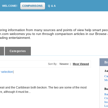
WELCOME!
COMPARISONS
Q & A
dering information from many sources and points of view help smart pe
.com welcomes you to run through comparison articles in our Browse a
eading entertainment.
Categories
Br
Sort By:
Newest
|
Most Viewed
Au
r selection
]
Ca
Mo
awaii and the Caribbean both beckon. The two are some of the most
Bu
e, although it must be...
Ba
Cr
In
Lo