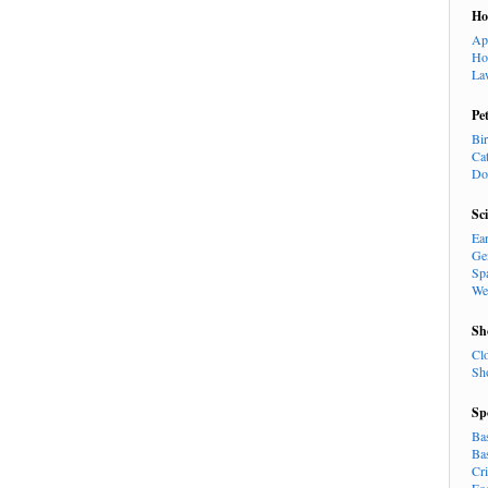
H
Ap
Ho
La
Pe
Bi
Ca
Do
Sc
Ea
Ge
Sp
We
Sh
Cl
Sh
Sp
Ba
Ba
Cr