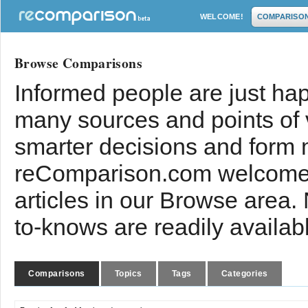
WELCOME!
COMPARISO
Browse Comparisons
Informed people are just hap
many sources and points of
smarter decisions and form 
reComparison.com welcomes
articles in our Browse area.
to-knows are readily availab
Comparisons
Topics
Tags
Categories