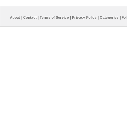
About
|
Contact
|
Terms of Service
|
Privacy Policy
|
Categories
|
Fol