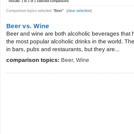
Results:
1 to 1 of 1
selected comparisons
Comparison topics selected:
"Beer"
[
clear selection
]
Beer vs. Wine
Beer and wine are both alcoholic beverages tha
the most popular alcoholic drinks in the world. 
in bars, pubs and restaurants, but they are...
comparison topics:
Beer
,
Wine