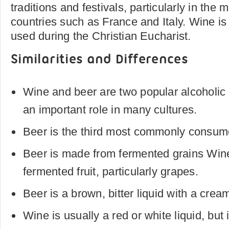
traditions and festivals, particularly in the
countries such as France and Italy. Wine is 
used during the Christian Eucharist.
Similarities and Differences
Wine and beer are two popular alcoholic
an important role in many cultures.
Beer is the third most commonly consum
Beer is made from fermented grains Win
fermented fruit, particularly grapes.
Beer is a brown, bitter liquid with a cre
Wine is usually a red or white liquid, but