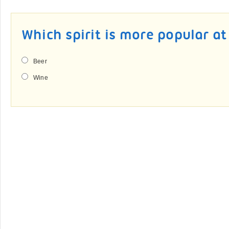
Which spirit is more popular a
Beer
Wine