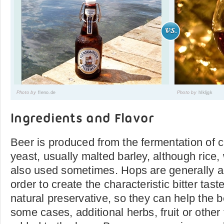
Photo by
fleno.de
Photo by
hlkljgk
Ingredients and Flavor
Beer is produced from the fermentation of c
yeast, usually malted barley, although rice
also used sometimes. Hops are generally ad
order to create the characteristic bitter tas
natural preservative, so they can help the be
some cases, additional herbs, fruit or other