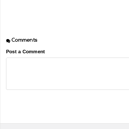
Comments
Post a Comment