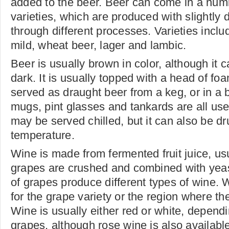
added to the beer. Beer can come in a numb
varieties, which are produced with slightly d
through different processes. Varieties includ
mild, wheat beer, lager and lambic.
Beer is usually brown in color, although it c
dark. It is usually topped with a head of f
served as draught beer from a keg, or in a b
mugs, pint glasses and tankards are all used
may be served chilled, but it can also be d
temperature.
Wine is made from fermented fruit juice, us
grapes are crushed and combined with yeast
of grapes produce different types of wine.
for the grape variety or the region where t
Wine is usually either red or white, dependi
grapes, although rose wine is also availab