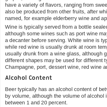
have a variety of flavors, ranging from swee
also be produced from other fruits, after wh
named, for example elderberry wine and ap
Wine is typically served from a bottle seale
although some wines such as port wine may
a decanter before serving. White wine is typ
while red wine is usually drunk at room tem
usually drunk from a wine glass, although gl
different shapes may be used for different 
Champagne, port, dessert wine, red wine a
Alcohol Content
Beer typically has an alcohol content of b
by volume, although the volume of alcohol 
between 1 and 20 percent.