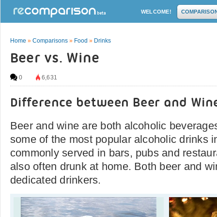
WELCOME!
COMPARISO
Home
»
Comparisons
»
Food
»
Drinks
Beer vs. Wine
0
6,631
Difference between Beer and Win
Beer and wine are both alcoholic beverage
some of the most popular alcoholic drinks i
commonly served in bars, pubs and restaura
also often drunk at home. Both beer and wi
dedicated drinkers.