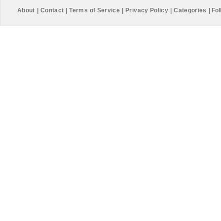
About
|
Contact
|
Terms of Service
|
Privacy Policy
|
Categories
|
Fol