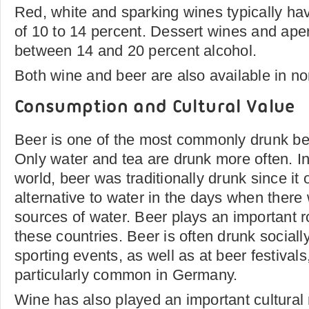
Red, white and sparking wines typically ha
of 10 to 14 percent. Dessert wines and aperi
between 14 and 20 percent alcohol.
Both wine and beer are also available in no
Consumption and Cultural Value
Beer is one of the most commonly drunk be
Only water and tea are drunk more often. In
world, beer was traditionally drunk since it 
alternative to water in the days when there
sources of water. Beer plays an important ro
these countries. Beer is often drunk sociall
sporting events, as well as at beer festival
particularly common in Germany.
Wine has also played an important cultural r