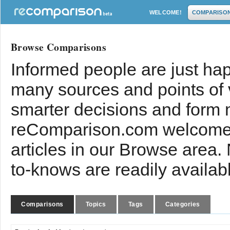
WELCOME!
COMPARISO
Browse Comparisons
Informed people are just hap
many sources and points of
smarter decisions and form 
reComparison.com welcomes
articles in our Browse area.
to-knows are readily availab
Comparisons
Topics
Tags
Categories