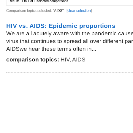
Results:
1 to 1 of 1
selected comparisons
Comparison topics selected:
"AIDS"
[
clear selection
]
HIV vs. AIDS: Epidemic proportions
We are all acutely aware with the pandemic caused
virus that continues to spread all over different par
AIDSwe hear these terms often in...
comparison topics:
HIV
,
AIDS