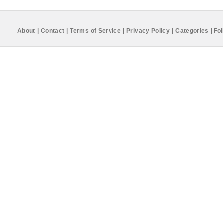
About
|
Contact
|
Terms of Service
|
Privacy Policy
|
Categories
|
Fol