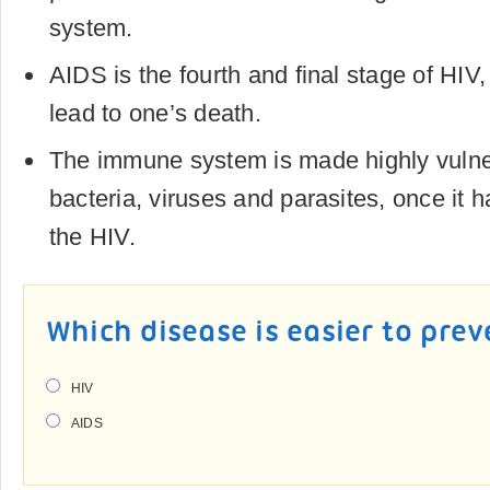
system.
AIDS is the fourth and final stage of HIV
lead to one’s death.
The immune system is made highly vulner
bacteria, viruses and parasites, once it
the HIV.
Which disease is easier to pre
HIV
AIDS