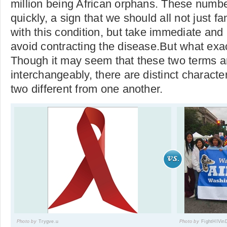
million being African orphans. These numbe
quickly, a sign that we should all not just f
with this condition, but take immediate and 
avoid contracting the disease.But what exa
Though it may seem that these two terms a
interchangeably, there are distinct characte
two different from one another.
Photo by
Trygve.u
Photo by
FightHIVin