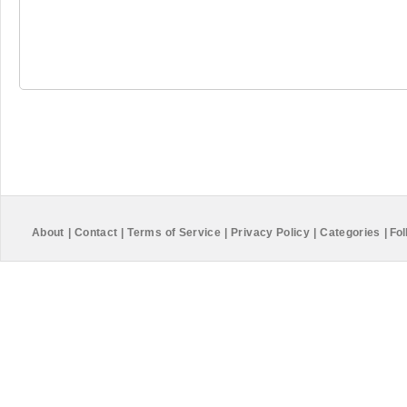
About
|
Contact
|
Terms of Service
|
Privacy Policy
|
Categories
|
Fol