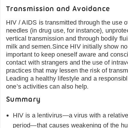
Transmission and Avoidance
HIV / AIDS is transmitted through the use 
needles (in drug use, for instance), unprote
vertical transmission and through bodily flu
milk and semen.Since HIV initially show no 
important to keep oneself aware and consc
contact with strangers and the use of intra
practices that may lessen the risk of transm
Leading a healthy lifestyle and a responsibl
one’s activities can also help.
Summary
HIV is a lentivirus—a virus with a relativ
period—that causes weakening of the 