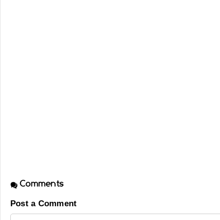
Comments
Post a Comment