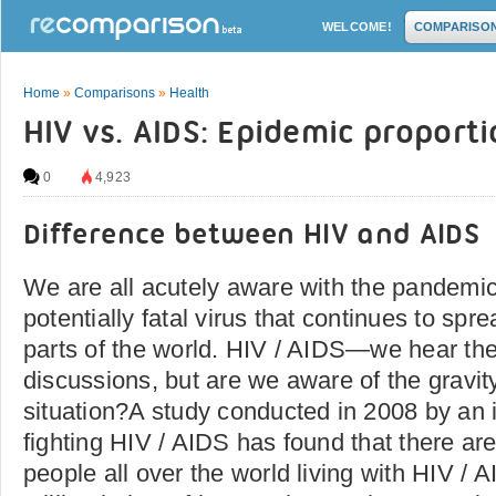
WELCOME!
COMPARISO
Home
»
Comparisons
»
Health
HIV vs. AIDS: Epidemic proport
0
4,923
Difference between HIV and AIDS
We are all acutely aware with the pandemi
potentially fatal virus that continues to spre
parts of the world. HIV / AIDS—we hear the
discussions, but are we aware of the gravit
situation?A study conducted in 2008 by an 
fighting HIV / AIDS has found that there are
people all over the world living with HIV / 