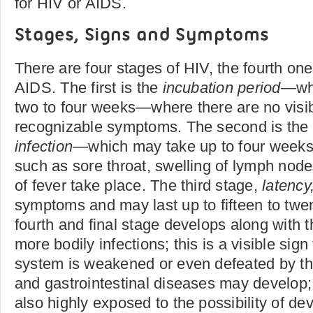
for HIV or AIDS.
Stages, Signs and Symptoms
There are four stages of HIV, the fourth one
AIDS. The first is the
incubation period
—whi
two to four weeks—where there are no visib
recognizable symptoms. The second is the 
infection
—which may take up to four wee
such as sore throat, swelling of lymph nod
of fever take place. The third stage,
latency
symptoms and may last up to fifteen to twe
fourth and final stage develops along with t
more bodily infections; this is a visible sig
system is weakened or even defeated by th
and gastrointestinal diseases may develop;
also highly exposed to the possibility of de