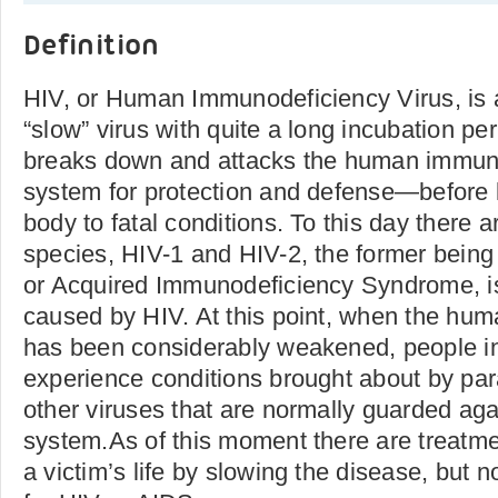
Definition
HIV, or Human Immunodeficiency Virus, is a 
“slow” virus with quite a long incubation per
breaks down and attacks the human immun
system for protection and defense—before
body to fatal conditions. To this day there 
species, HIV-1 and HIV-2, the former being
or Acquired Immunodeficiency Syndrome, i
caused by HIV. At this point, when the h
has been considerably weakened, people in
experience conditions brought about by par
other viruses that are normally guarded ag
system.As of this moment there are treatme
a victim’s life by slowing the disease, but 