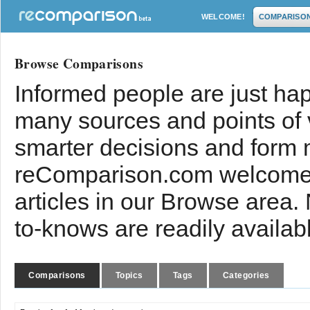
WELCOME!
COMPARISO
Browse Comparisons
Informed people are just hap
many sources and points of
smarter decisions and form 
reComparison.com welcomes
articles in our Browse area.
to-knows are readily availab
Comparisons
Topics
Tags
Categories