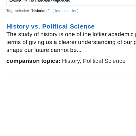
Results:
1 to 1 of 1
selected comparisons
Tags selected:
"historians"
[
clear selection
]
History vs. Political Science
The study of history is one of the loftier academic 
terms of giving us a clearer understanding of our 
shape our future cannot be...
comparison topics:
History
,
Political Science