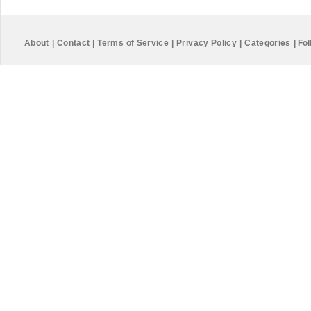
About
|
Contact
|
Terms of Service
|
Privacy Policy
|
Categories
|
Fol