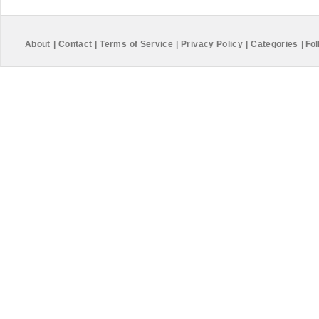
About
|
Contact
|
Terms of Service
|
Privacy Policy
|
Categories
|
Fol