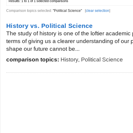
Results:
1 to 1 of 1
selected comparisons
Comparison topics selected:
"Political Science"
[
clear selection
]
History vs. Political Science
The study of history is one of the loftier academic 
terms of giving us a clearer understanding of our 
shape our future cannot be...
comparison topics:
History
,
Political Science