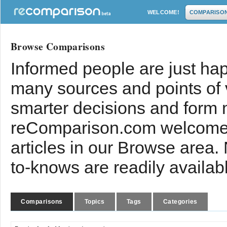
WELCOME!
COMPARISO
Browse Comparisons
Informed people are just hap
many sources and points of
smarter decisions and form 
reComparison.com welcomes
articles in our Browse area.
to-knows are readily availab
Comparisons
Topics
Tags
Categories