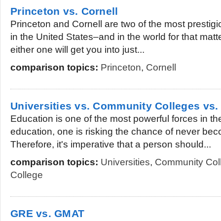
Princeton vs. Cornell
Princeton and Cornell are two of the most prestigio
in the United States–and in the world for that matte
either one will get you into just...
comparison topics:
Princeton
,
Cornell
Universities vs. Community Colleges vs.
Education is one of the most powerful forces in th
education, one is risking the chance of never beco
Therefore, it's imperative that a person should...
comparison topics:
Universities
,
Community Col
College
GRE vs. GMAT