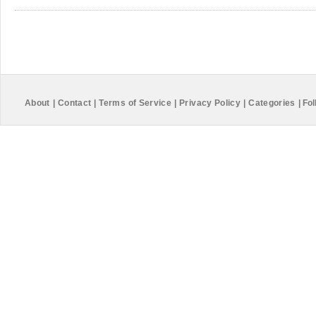
About
|
Contact
|
Terms of Service
|
Privacy Policy
|
Categories
|
Fol