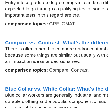
Entry into a graduate degree program can be a diff
expected to go through a qualifying test of some s
important tests in this regard are the...
comparison topics:
GRE
,
GMAT
Compare vs. Contrast: What's the differ
There is often a need to compare and/or contrast al
because some things are similar but usually with
an impact on ideas or decisions we...
comparison topics:
Compare
,
Contrast
Blue Collar vs. White Collar: What's the 
Blue collar workers are generally industrial and
durable clothing and a popular component of suc
still is, a light or navy blue work shirt....