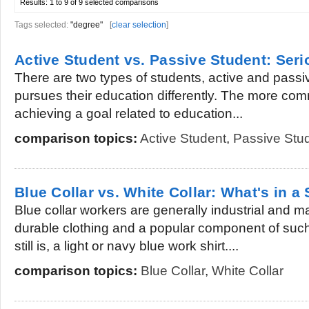
Results:
1 to 9 of 9
selected comparisons
Tags selected:
"degree"
[
clear selection
]
Active Student vs. Passive Student: Ser
There are two types of students, active and passi
pursues their education differently. The more comm
achieving a goal related to education...
comparison topics:
Active Student
,
Passive Stu
Blue Collar vs. White Collar: What's in a 
Blue collar workers are generally industrial and
durable clothing and a popular component of suc
still is, a light or navy blue work shirt....
comparison topics:
Blue Collar
,
White Collar