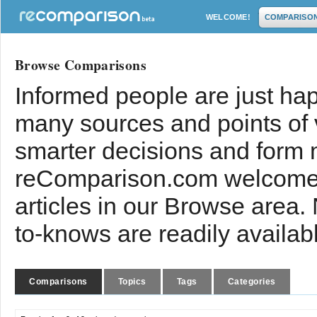
WELCOME!
COMPARISO
Browse Comparisons
Informed people are just hap
many sources and points of
smarter decisions and form 
reComparison.com welcomes
articles in our Browse area.
to-knows are readily availab
Comparisons
Topics
Tags
Categories