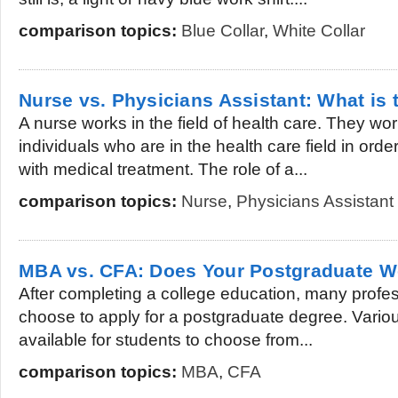
comparison topics:
Blue Collar
,
White Collar
Nurse vs. Physicians Assistant: What is 
A nurse works in the field of health care. They wo
individuals who are in the health care field in orde
with medical treatment. The role of a...
comparison topics:
Nurse
,
Physicians Assistant
MBA vs. CFA: Does Your Postgraduate W
After completing a college education, many profe
choose to apply for a postgraduate degree. Variou
available for students to choose from...
comparison topics:
MBA
,
CFA