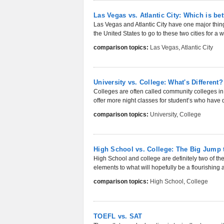
Las Vegas vs. Atlantic City: Which is bet
Las Vegas and Atlantic City have one major thin
the United States to go to these two cities for a 
comparison topics:
Las Vegas
,
Atlantic City
University vs. College: What's Different?
Colleges are often called community colleges in
offer more night classes for student’s who have d
comparison topics:
University
,
College
High School vs. College: The Big Jump 
High School and college are definitely two of th
elements to what will hopefully be a flourishing 
comparison topics:
High School
,
College
TOEFL vs. SAT