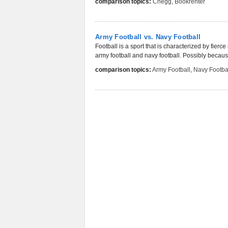
comparison topics:
Chegg
,
Bookrenter
Army Football vs. Navy Football
Football is a sport that is characterized by fier
army football and navy football. Possibly because
comparison topics:
Army Football
,
Navy Footba