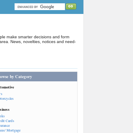
ople make smarter decisions and form
rea. News, novelties, notices and need-
owse by Category
tomotive
rs
torcycles
siness
nks
edit Cards
surance
ans/ Mortgage