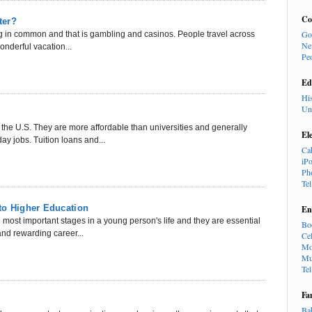
Co
ter?
Go
g in common and that is gambling and casinos. People travel across
Ne
wonderful vacation...
Pe
Ed
Hi
Un
 the U.S. They are more affordable than universities and generally
El
ay jobs. Tuition loans and...
Ca
iP
Ph
Te
to Higher Education
En
e most important stages in a young person's life and they are essential
Bo
and rewarding career...
Cel
Mo
Mu
Te
Fa
Ba