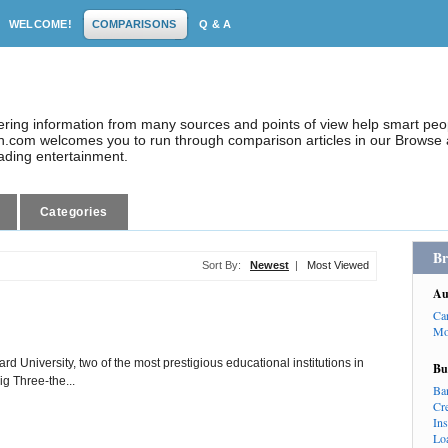
WELCOME!
COMPARISONS
Q & A
dering information from many sources and points of view help smart pe
.com welcomes you to run through comparison articles in our Browse a
eading entertainment.
Categories
Br
Sort By:
Newest
|
Most Viewed
Au
Ca
Mo
d University, two of the most prestigious educational institutions in
Bu
ig Three-the...
Ba
Cr
In
Lo