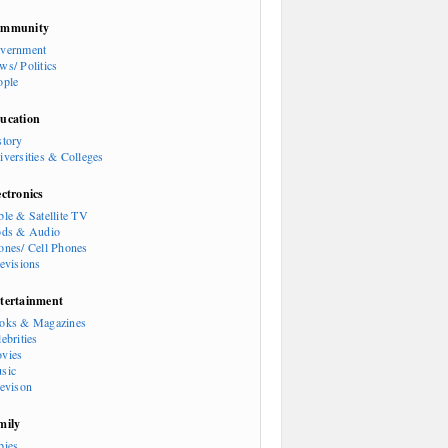
mmunity
vernment
ws/ Politics
ople
ucation
story
iversities & Colleges
ectronics
ble & Satellite TV
ods & Audio
ones/ Cell Phones
levisions
tertainment
oks & Magazines
ebrities
vies
sic
levison
mily
bies