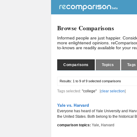
Browse Comparisons
Informed people are just happier. Consi
more enlightened opinions. reComparison
to-knows are readily available for your r
Comparisons
Topics
Tags
Results:
1 to 9 of 9
selected comparisons
Tags selected:
"college"
[
clear selection
]
Yale vs. Harvard
Everyone has heard of Yale University and Harvar
the United States. Both belong to the historical B
comparison topics:
Yale
,
Harvard