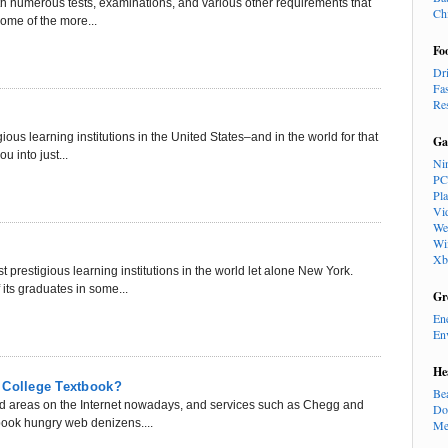
ith numerous tests, examinations, and various other requirements that
Ch
Some of the more...
Fo
Dr
Fa
Re
ious learning institutions in the United States–and in the world for that
Ga
u into just...
Ni
PC
Pl
Vi
We
Wi
Xb
prestigious learning institutions in the world let alone New York.
 its graduates in some...
Gr
En
En
He
 College Textbook?
Be
ted areas on the Internet nowadays, and services such as Chegg and
Do
ook hungry web denizens....
Me