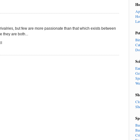
H
Ap
Ho
La
ce rivalries, but few are more passionate than that which exists between
Pe
 they are both...
Bi
ll
Ca
Do
Sc
Ea
Ge
Sp
We
Sh
Cl
Sh
Sp
Ba
Ba
Cr