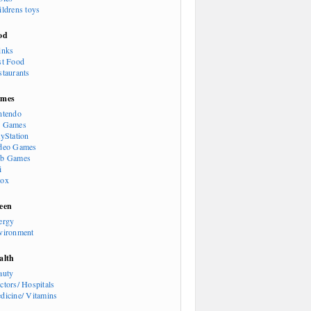
ildrens toys
od
inks
st Food
staurants
mes
ntendo
 Games
ayStation
deo Games
b Games
i
ox
een
ergy
vironment
alth
auty
ctors/ Hospitals
dicine/ Vitamins