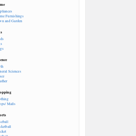
ome
pliances
me Furnishings
wn and Garden
ts
rds
ts
gs
ience
rth
neral Sciences
ace
ather
opping
othing
ops/ Malls
orts
seball
sketball
icket