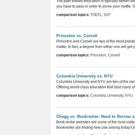
The path toward education is typically strewn w
you have to pass in order to prove your mettle. 
comparison topics:
TOEFL
,
SAT
Princeton vs. Cornell
Princeton and Cornell are two of the most prestig
matter. In fact, a degree from either one will get yo
comparison topics:
Princeton
,
Cornell
Columbia University vs. NYU
Columbia University and NYU are two of the most 
Offering world-class education that land many of
comparison topics:
Columbia University
,
NYU
Chegg vs. Bookrenter: Need to Borrow a
Book rental websites are some of the most visi
Bookrenter are finding new use among today's b