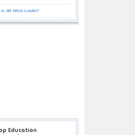
T vs. IIM: Which is better?
op Education