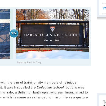
II
Photo by
Patricia Drury
with the aim of training laity members of religious
. It was first called the
Collegiate
School,
but this was
hu Yale, a British philanthropist who sent financial aid to
ter which its name was changed to mirror his-as a gesture
T