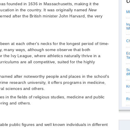
C
was founded in 1636 in Massachusetts, making it the
education in the country. It was originally named
New
MI
erned after the British minister John Harvard, the very
Iv
Wh
Ch
been at each other's necks for the longest period of time-
any, many ways, although some observe that both
Ed
r the Ivy League, where athletics naturally thrive in a
Ta
riculums are all competitive, suited for the highly
Su
di
l named after noteworthy people and places in the school's
ime research university, it offers programs in medicine,
Kn
al sciences and others.
s in the fields of religious studies, medicine and public
Ro
ering and others.
le public figures and well known individuals in different