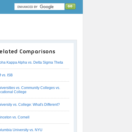
elated Comparisons
pha Kappa Alpha vs. Delta Sigma Theta
M vs. ISB
iversities vs. Community Colleges vs.
cational College
iversity vs. College: What's Different?
inceton vs. Cornell
lumbia University vs. NYU