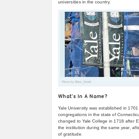
universities in the country.
Photo by
Marc_Smith
What's In A Name?
Yale University was established in 1701 
congregations in the state of Connecticut
changed to Yale College in 1718 after Eli
the institution during the same year, af
of gratitude.