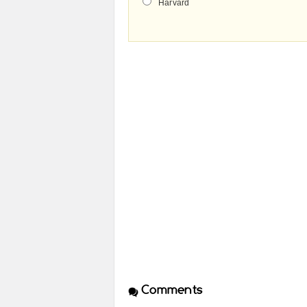
Harvard
Comments