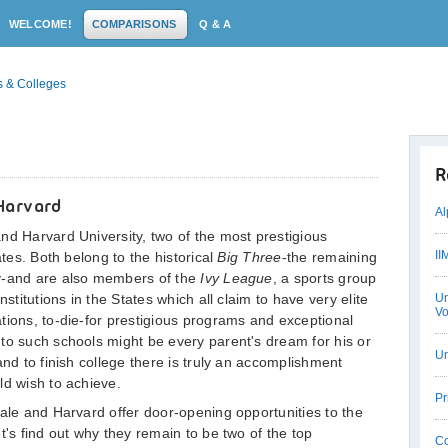
WELCOME!
COMPARISONS
Q & A
s & Colleges
R
Harvard
Al
nd Harvard University, two of the most prestigious
II
ates. Both belong to the historical
Big Three
-the remaining
ty-and are also members of the
Ivy League
, a sports group
nstitutions in the States which all claim to have very elite
Un
Vo
tions, to-die-for prestigious programs and exceptional
to such schools might be every parent's dream for his or
Un
and to finish college there is truly an accomplishment
ld wish to achieve.
Pr
Yale and Harvard offer door-opening opportunities to the
t's find out why they remain to be two of the top
Co