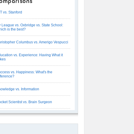
omparisons
T vs. Stanford
y League vs. Oxbridge vs. State School:
ich is the best?
ristopher Columbus vs. Amerigo Vespucci
ucation vs. Experience: Having What it
kes
ccess vs. Happiness: What's the
fference?
owledge vs. Information
cket Scientist vs. Brain Surgeon