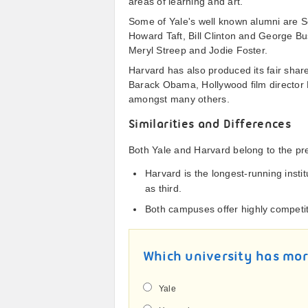
areas of learning and art.
Some of Yale's well known alumni are Se
Howard Taft, Bill Clinton and George 
Meryl Streep and Jodie Foster.
Harvard has also produced its fair shar
Barack Obama, Hollywood film director M
amongst many others.
Similarities and Differences
Both Yale and Harvard belong to the pr
Harvard is the longest-running insti
as third.
Both campuses offer highly competit
Which university has mo
Yale