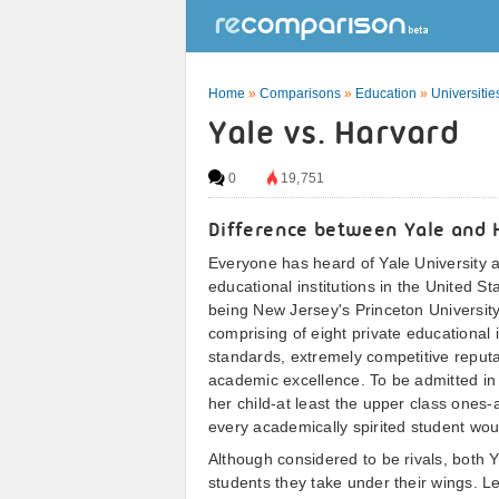
Home
»
Comparisons
»
Education
»
Universitie
Yale vs. Harvard
0
19,751
Difference between Yale and 
Everyone has heard of Yale University a
educational institutions in the United St
being New Jersey's Princeton Universi
comprising of eight private educational i
standards, extremely competitive reputa
academic excellence. To be admitted in 
her child-at least the upper class ones-
every academically spirited student wou
Although considered to be rivals, both 
students they take under their wings. Le