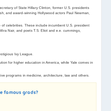
cretary of State Hillary Clinton, former U.S. presidents
Bush, and award-winning Hollywood actors Paul Newman,
e of celebrities. These include incumbent U.S. president
ira Nair, and poets T.S. Eliot and e.e. cummings,
estigious Ivy League.
tution for higher education in America, while Yale comes in
ive programs in medicine, architecture, law and others.
re famous grads?