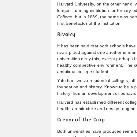
Harvard University, on the other hand, 
longest-running institution for tertiary 
College
,
but in 1639, the name was patt
first benefactor of the institution.
Rivalry
It has been said that both schools have 
rivals pitted against one another in m
universities deny this, except perhaps fo
healthy competitive environment. The cur
ambitious college student.
Yale has twelve residential colleges, al
foundation and history. Known to be a pr
history, human development or behavior
Harvard has established different college
health, architecture and design, engine
Cream of The Crop
Both universities have produced remarkab