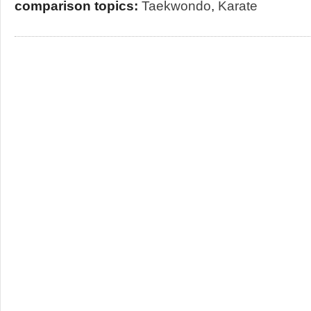
comparison topics:
Taekwondo
,
Karate