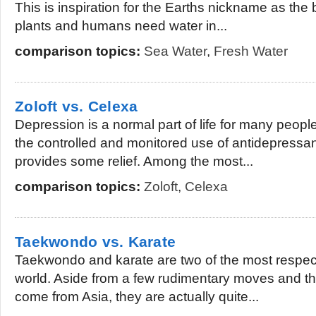
This is inspiration for the Earths nickname as the b
plants and humans need water in...
comparison topics:
Sea Water
,
Fresh Water
Zoloft vs. Celexa
Depression is a normal part of life for many people,
the controlled and monitored use of antidepressan
provides some relief. Among the most...
comparison topics:
Zoloft
,
Celexa
Taekwondo vs. Karate
Taekwondo and karate are two of the most respecte
world. Aside from a few rudimentary moves and the
come from Asia, they are actually quite...