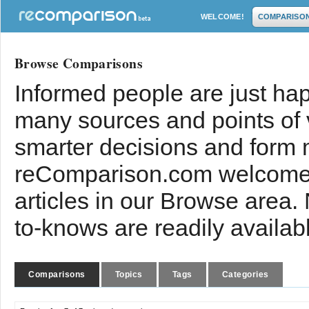
WELCOME!
COMPARISO
Browse Comparisons
Informed people are just hap
many sources and points of
smarter decisions and form 
reComparison.com welcomes
articles in our Browse area.
to-knows are readily availab
Comparisons
Topics
Tags
Categories