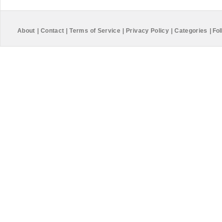
About
|
Contact
|
Terms of Service
|
Privacy Policy
|
Categories
|
Fol