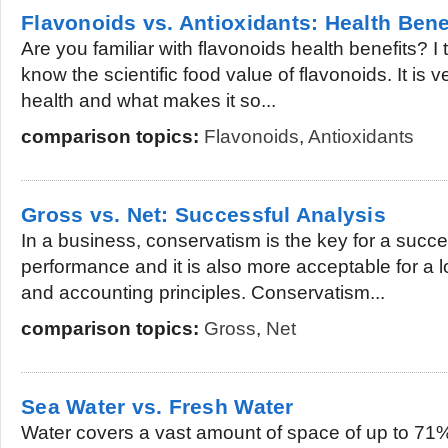
Flavonoids vs. Antioxidants: Health Bene
Are you familiar with flavonoids health benefits? I
know the scientific food value of flavonoids. It is v
health and what makes it so...
comparison topics:
Flavonoids
,
Antioxidants
Gross vs. Net: Successful Analysis
In a business, conservatism is the key for a succes
performance and it is also more acceptable for a l
and accounting principles. Conservatism...
comparison topics:
Gross
,
Net
Sea Water vs. Fresh Water
Water covers a vast amount of space of up to 71%