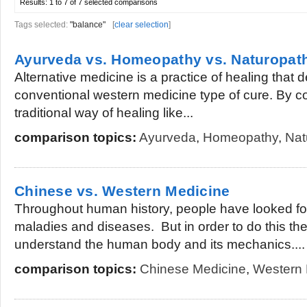
Results:
1 to 7 of 7
selected comparisons
Tags selected:
"balance"
[
clear selection
]
Ayurveda vs. Homeopathy vs. Naturopat
Alternative medicine is a practice of healing that d
conventional western medicine type of cure. By 
traditional way of healing like...
comparison topics:
Ayurveda
,
Homeopathy
,
Nat
Chinese vs. Western Medicine
Throughout human history, people have looked for 
maladies and diseases. But in order to do this th
understand the human body and its mechanics....
comparison topics:
Chinese Medicine
,
Western 