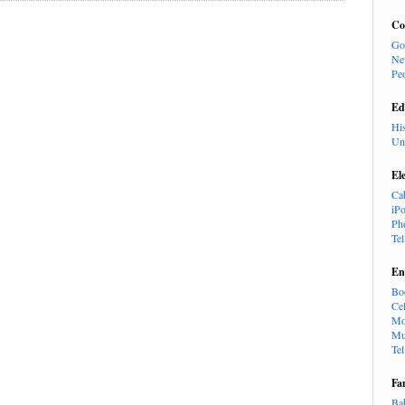
Co
Go
Ne
Pe
Ed
Hi
Un
El
Ca
iP
Ph
Te
En
Bo
Cel
Mo
Mu
Te
Fa
Ba