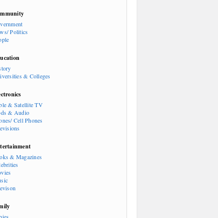
mmunity
vernment
ws/ Politics
ople
ucation
story
iversities & Colleges
ectronics
ble & Satellite TV
ods & Audio
ones/ Cell Phones
levisions
tertainment
oks & Magazines
ebrities
vies
sic
levison
mily
bies