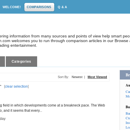
WELCOME!
COMPARISONS
Q & A
dering information from many sources and points of view help smart pe
.com welcomes you to run through comparison articles in our Browse a
eading entertainment.
Categories
Br
Sort By:
Newest
|
Most Viewed
Au
"
[
clear selection
]
Ca
Mo
g field in which developments come at a breakneck pace. The Web
Bu
o, and it seems that every...
Ba
Cr
day
In
Lo