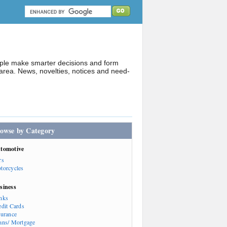
ople make smarter decisions and form
rea. News, novelties, notices and need-
owse by Category
tomotive
rs
torcycles
siness
nks
edit Cards
surance
ans/ Mortgage