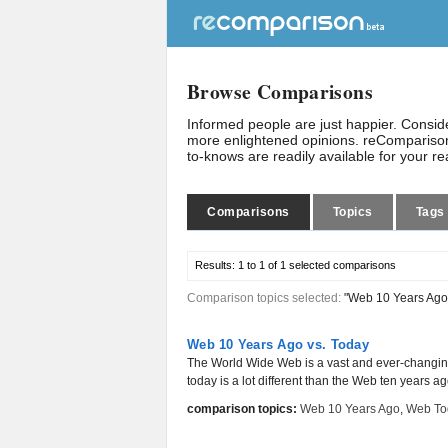
Browse Comparisons
Informed people are just happier. Consi
more enlightened opinions. reComparison
to-knows are readily available for your r
Comparisons
Topics
Tags
Results:
1 to 1 of 1
selected comparisons
Comparison topics selected:
"Web 10 Years Ago
Web 10 Years Ago vs. Today
The World Wide Web is a vast and ever-changin
today is a lot different than the Web ten years ag
comparison topics:
Web 10 Years Ago
,
Web To