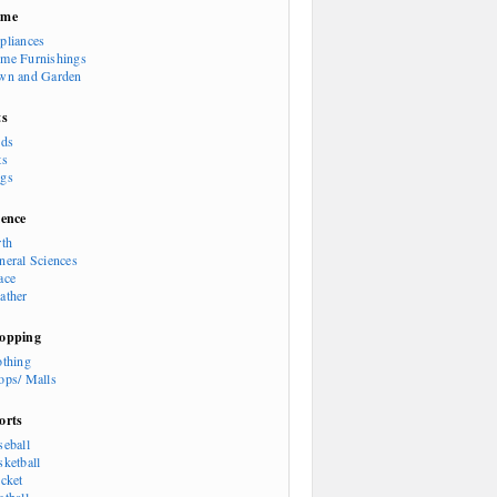
ome
pliances
me Furnishings
wn and Garden
ts
rds
ts
gs
ience
rth
neral Sciences
ace
ather
opping
othing
ops/ Malls
orts
seball
sketball
icket