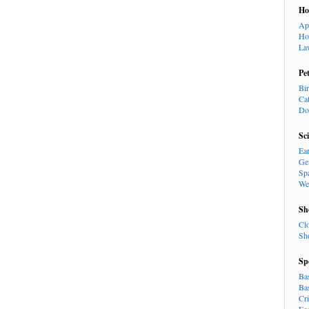
H
Ap
Ho
La
Pe
Bi
Ca
Do
Sc
Ea
Ge
Sp
We
Sh
Cl
Sh
Sp
Ba
Ba
Cr