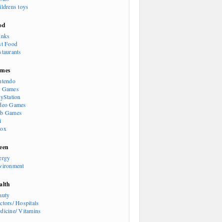
ildrens toys
od
inks
st Food
staurants
mes
ntendo
 Games
ayStation
deo Games
b Games
i
ox
een
ergy
vironment
alth
auty
ctors/ Hospitals
dicine/ Vitamins