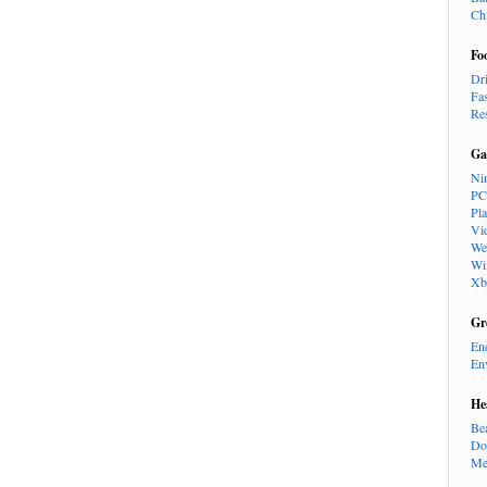
Ch
Fo
Dr
Fa
Re
Ga
Ni
PC
Pl
Vi
We
Wi
Xb
Gr
En
En
He
Be
Do
Me