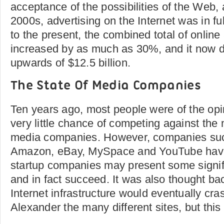
acceptance of the possibilities of the Web,
2000s, advertising on the Internet was in f
to the present, the combined total of online
increased by as much as 30%, and it now 
upwards of $12.5 billion.
The State Of Media Companies
Ten years ago, most people were of the opi
very little chance of competing against the
media companies. However, companies suc
Amazon, eBay, MySpace and YouTube have
startup companies may present some signif
and in fact succeed. It was also thought bac
Internet infrastructure would eventually cra
Alexander the many different sites, but this