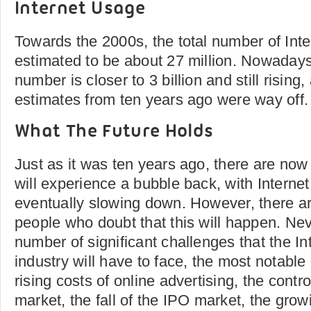
Internet Usage
Towards the 2000s, the total number of Int
estimated to be about 27 million. Nowaday
number is closer to 3 billion and still rising
estimates from ten years ago were way off.
What The Future Holds
Just as it was ten years ago, there are now 
will experience a bubble back, with Internet
eventually slowing down. However, there a
people who doubt that this will happen. Nev
number of significant challenges that the In
industry will have to face, the most notable
rising costs of online advertising, the contr
market, the fall of the IPO market, the gro