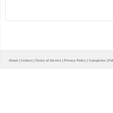
About
|
Contact
|
Terms of Service
|
Privacy Policy
|
Categories
|
Fol