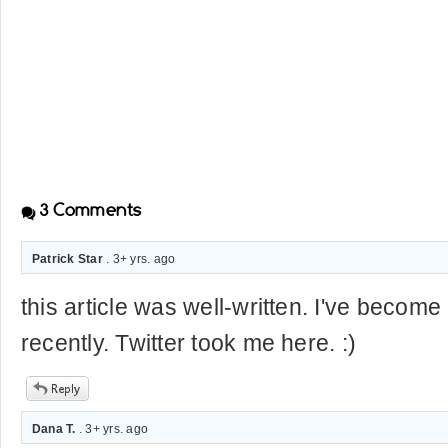
3
Comments
Patrick Star
. 3+ yrs. ago
this article was well-written. I've become a
recently. Twitter took me here. :)
Dana T.
. 3+ yrs. ago