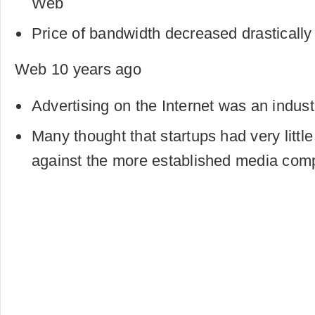
Web
Price of bandwidth decreased drastically
Web 10 years ago
Advertising on the Internet was an industr
Many thought that startups had very litt
against the more established media com