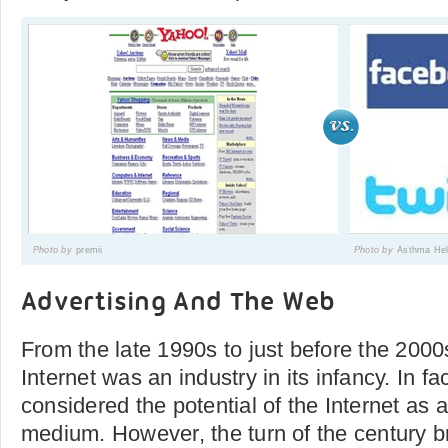
Photo by
premii
Photo by
Asthma Hel
Advertising And The Web
From the late 1990s to just before the 2000
Internet was an industry in its infancy. In fa
considered the potential of the Internet as 
medium. However, the turn of the century b