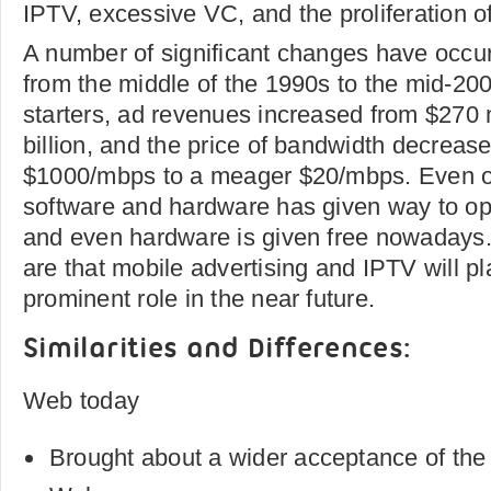
IPTV, excessive VC, and the proliferation of
A number of significant changes have occur
from the middle of the 1990s to the mid-200
starters, ad revenues increased from $270 m
billion, and the price of bandwidth decrease
$1000/mbps to a meager $20/mbps. Even 
software and hardware has given way to o
and even hardware is given free nowadays.
are that mobile advertising and IPTV will pl
prominent role in the near future.
Similarities and Differences:
Web today
Brought about a wider acceptance of the p