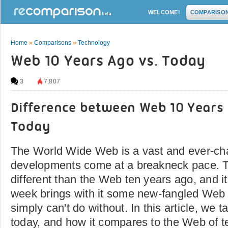
WELCOME!
COMPARISO
Home
»
Comparisons
»
Technology
Web 10 Years Ago vs. Today
3
7,807
Difference between Web 10 Years
Today
The World Wide Web is a vast and ever-cha
developments come at a breakneck pace. T
different than the Web ten years ago, and i
week brings with it some new-fangled Web 
simply can't do without. In this article, we 
today, and how it compares to the Web of t