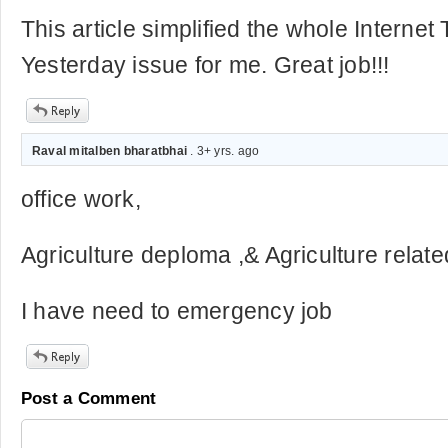
This article simplified the whole Internet
Yesterday issue for me. Great job!!!
Raval mitalben bharatbhai
. 3+ yrs. ago
office work,
Agriculture deploma ,& Agriculture relate
I have need to emergency job
Post a Comment