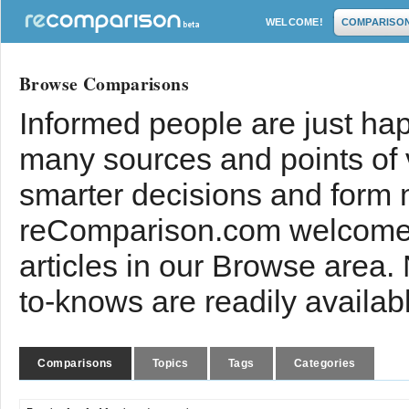
WELCOME!
COMPARISO
Browse Comparisons
Informed people are just hap
many sources and points of
smarter decisions and form 
reComparison.com welcomes
articles in our Browse area.
to-knows are readily availab
Comparisons
Topics
Tags
Categories