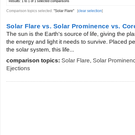
Results:
1 to 1 of 1
selected comparisons
Comparison topics selected:
"Solar Flare"
[
clear selection
]
Solar Flare vs. Solar Prominence vs. Co
The sun is the Earth's source of life, giving the pla
the energy and light it needs to survive. Placed per
the solar system, this life...
comparison topics:
Solar Flare
,
Solar Prominen
Ejections