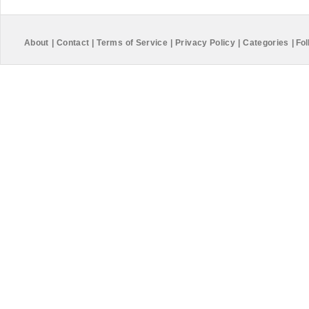
About
|
Contact
|
Terms of Service
|
Privacy Policy
|
Categories
|
Fol