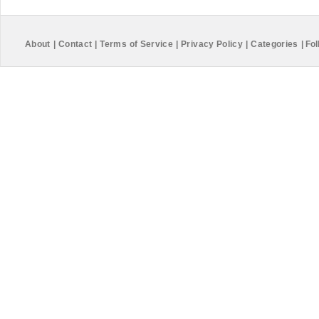
About
|
Contact
|
Terms of Service
|
Privacy Policy
|
Categories
|
Fol