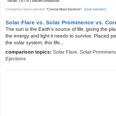
Results:
1 to 1 of 1
selected comparisons
Comparison topics selected:
"Coronal Mass Ejections"
[
clear selection
]
Solar Flare vs. Solar Prominence vs. Co
The sun is the Earth's source of life, giving the pla
the energy and light it needs to survive. Placed per
the solar system, this life...
comparison topics:
Solar Flare
,
Solar Prominen
Ejections