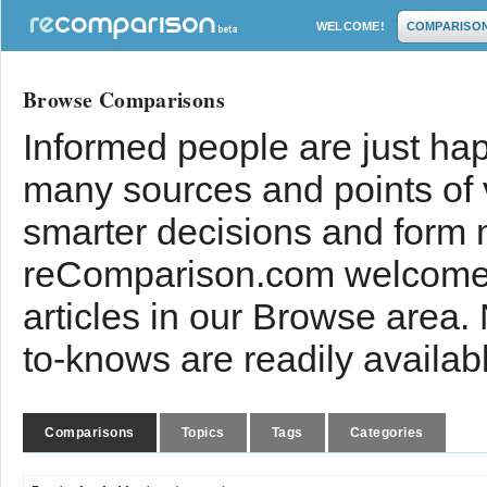
WELCOME!
COMPARISO
Browse Comparisons
Informed people are just hap
many sources and points of
smarter decisions and form 
reComparison.com welcomes
articles in our Browse area.
to-knows are readily availab
Comparisons
Topics
Tags
Categories