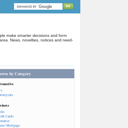
ople make smarter decisions and form
rea. News, novelties, notices and need-
owse by Category
tomotive
rs
torcycles
siness
nks
edit Cards
surance
ans/ Mortgage