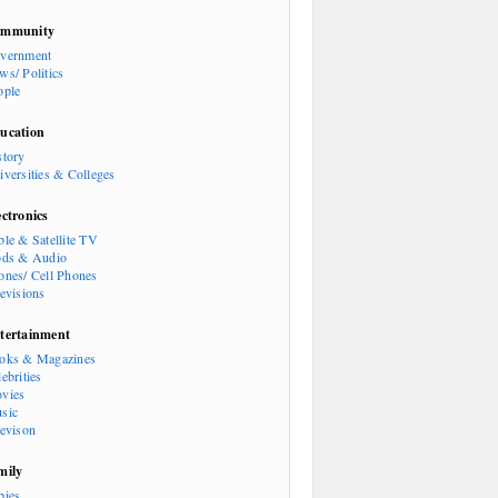
mmunity
vernment
ws/ Politics
ople
ucation
story
iversities & Colleges
ectronics
ble & Satellite TV
ods & Audio
ones/ Cell Phones
levisions
tertainment
oks & Magazines
ebrities
vies
sic
levison
mily
bies