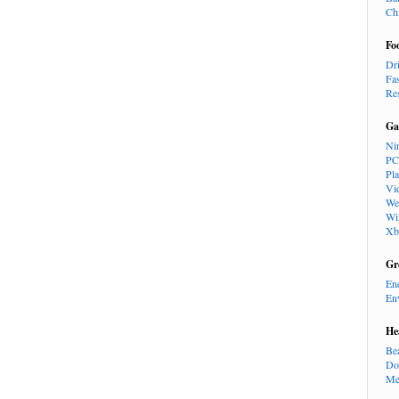
Ch
Fo
Dr
Fa
Re
Ga
Ni
PC
Pl
Vi
We
Wi
Xb
Gr
En
En
He
Be
Do
Me