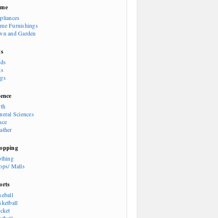
ome
pliances
me Furnishings
wn and Garden
ts
rds
ts
gs
ience
rth
neral Sciences
ace
ather
opping
othing
ops/ Malls
orts
seball
sketball
icket