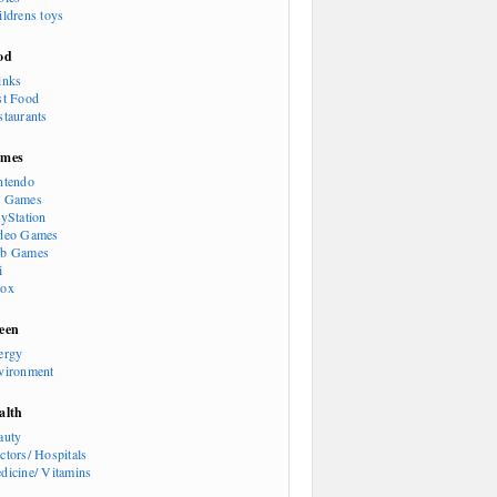
ildrens toys
od
inks
st Food
staurants
mes
ntendo
 Games
ayStation
deo Games
b Games
i
ox
een
ergy
vironment
alth
auty
ctors/ Hospitals
dicine/ Vitamins