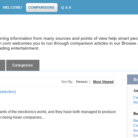
WELCOME!
COMPARISONS
Q & A
dering information from many sources and points of view help smart pe
.com welcomes you to run through comparison articles in our Browse a
eading entertainment.
Categories
Br
Sort By:
Newest
|
Most Viewed
Au
 selection
]
Ca
Mo
nts of the electronics world, and they have both managed to produce
Bu
om being Asian companies,...
Ba
Cr
In
Lo