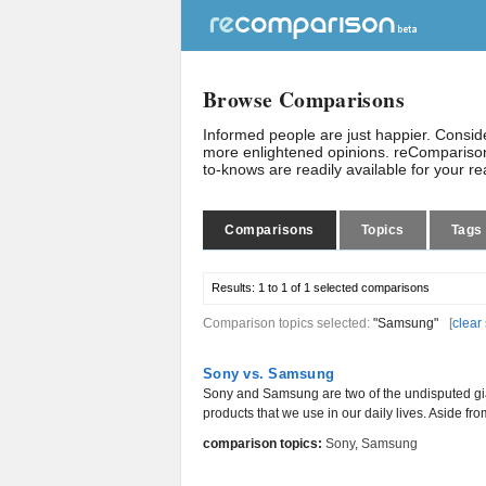
Browse Comparisons
Informed people are just happier. Consi
more enlightened opinions. reComparison
to-knows are readily available for your r
Comparisons
Topics
Tags
Results:
1 to 1 of 1
selected comparisons
Comparison topics selected:
"Samsung"
[
clear
Sony vs. Samsung
Sony and Samsung are two of the undisputed gia
products that we use in our daily lives. Aside fr
comparison topics:
Sony
,
Samsung