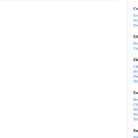
Co
Go
Ne
Pe
Ed
Hi
Un
El
Ca
iP
Ph
Te
En
Bo
Cel
Mo
Mu
Te
Fa
Ba