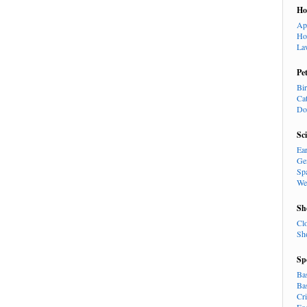
H
Ap
Ho
La
Pe
Bi
Ca
Do
Sc
Ea
Ge
Sp
We
Sh
Cl
Sh
Sp
Ba
Ba
Cr