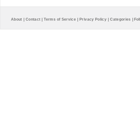
About
|
Contact
|
Terms of Service
|
Privacy Policy
|
Categories
|
Fol