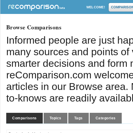
WELCOME!
COMPARISO
Browse Comparisons
Informed people are just hap
many sources and points of
smarter decisions and form 
reComparison.com welcomes
articles in our Browse area.
to-knows are readily availab
Comparisons
Topics
Tags
Categories