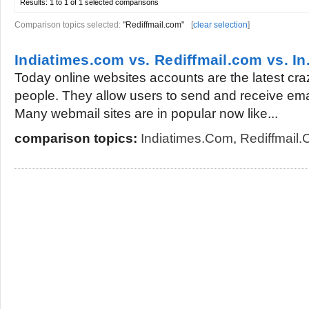
Results:
1 to 1 of 1
selected comparisons
Comparison topics selected:
"Rediffmail.com"
[
clear selection
]
Indiatimes.com vs. Rediffmail.com vs. I
Today online websites accounts are the latest cr
people. They allow users to send and receive ema
Many webmail sites are in popular now like...
comparison topics:
Indiatimes.com
,
Rediffmail