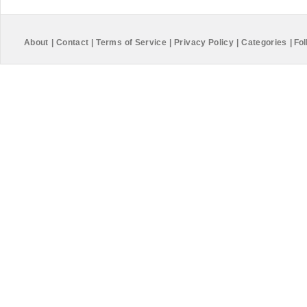
About
|
Contact
|
Terms of Service
|
Privacy Policy
|
Categories
|
Fol