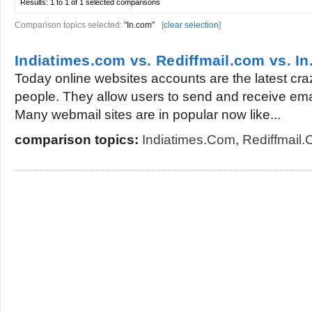
Results:
1 to 1 of 1
selected comparisons
Comparison topics selected:
"In.com"
[
clear selection
]
Indiatimes.com vs. Rediffmail.com vs. I
Today online websites accounts are the latest cr
people. They allow users to send and receive ema
Many webmail sites are in popular now like...
comparison topics:
Indiatimes.com
,
Rediffmail