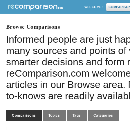
WELCOME!
COMPARISO
Browse Comparisons
Informed people are just hap
many sources and points of
smarter decisions and form 
reComparison.com welcomes
articles in our Browse area.
to-knows are readily availab
Comparisons
Topics
Tags
Categories